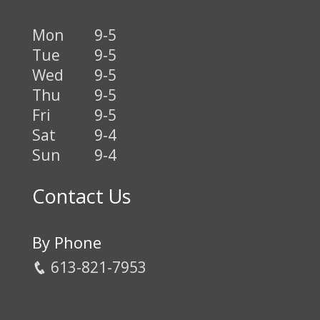
Mon
9-5
Tue
9-5
Wed
9-5
Thu
9-5
Fri
9-5
Sat
9-4
Sun
9-4
Contact Us
By Phone
613-821-7953