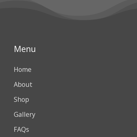
Menu
Home
About
Shop
Gallery
FAQs