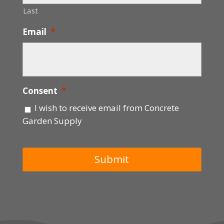
Last
Email
*
Consent
*
I wish to receive email from Concrete
Garden Supply