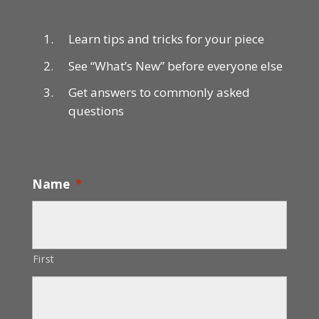
Learn tips and tricks for your piece
See “What’s New” before everyone else
Get answers to commonly asked
questions
Name
*
First