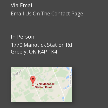
Via Email
Email Us On The Contact Page
In Person
1770 Manotick Station Rd
Greely, ON K4P 1K4