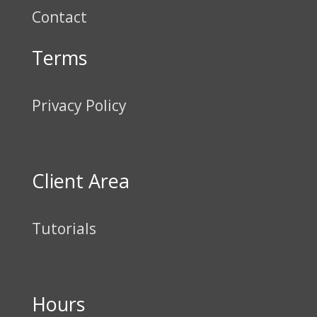
Contact
Terms
Privacy Policy
Client Area
Tutorials
Hours