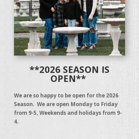
**2026 SEASON IS
OPEN**
We are so happy to be open for the 2026
Season. We are open Monday to Friday
from 9-5, Weekends and holidays from 9-
4.