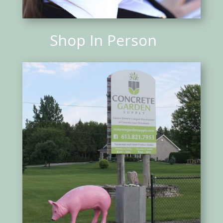
Shop In Person