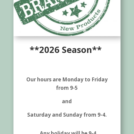
**2026 Season**
Our hours are Monday to Friday
from 9-5
and
Saturday and Sunday from 9-4.
Any holiday will be 9-4