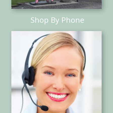
Shop By Phone