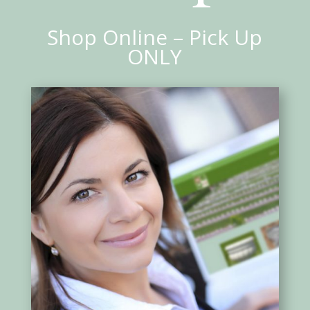
Shop Online – Pick Up
ONLY