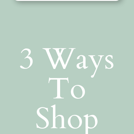
3 Ways
To
Shop