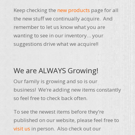
Keep checking the
new products
page for all
the new stuff we continually acquire. And
remember to let us know what you are
wanting to see in our inventory… your
suggestions drive what we acquire!!
We are ALWAYS Growing!
Our family is growing and so is our
business! We’re adding new items constantly
so feel free to check back often.
To see the newest items before they’re
published on our website, please feel free to
visit us
in person. Also check out our