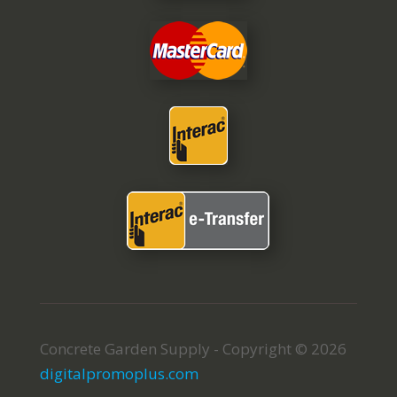
Concrete Garden Supply - Copyright © 2026
digitalpromoplus.com