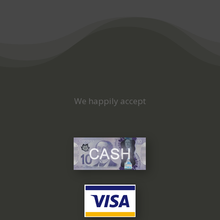
We happily accept