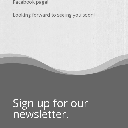
Facebook page!!
Looking forward to seeing you soon!
Sign up for our
newsletter.