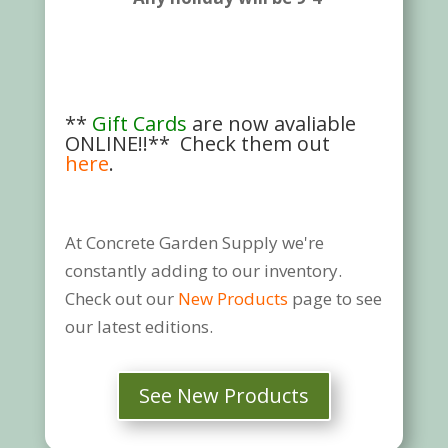
**
Gift Cards
are now avaliable
ONLINE!!** Check them out
here
.
At Concrete Garden Supply we're
constantly adding to our inventory.
Check out our
New Products
page to see
our latest editions.
See New Products