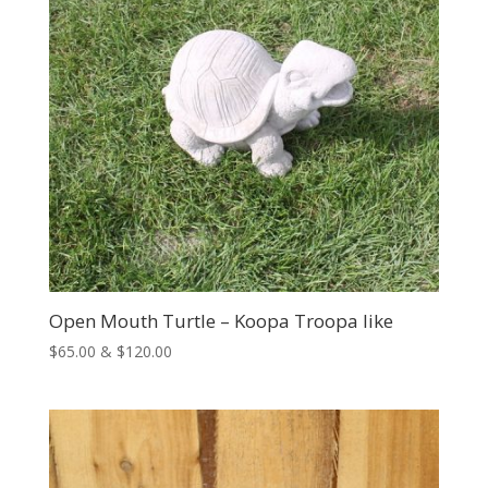
Open Mouth Turtle – Koopa Troopa like
Price
$
65.00
&
$
120.00
range:
$65.00
through
$120.00