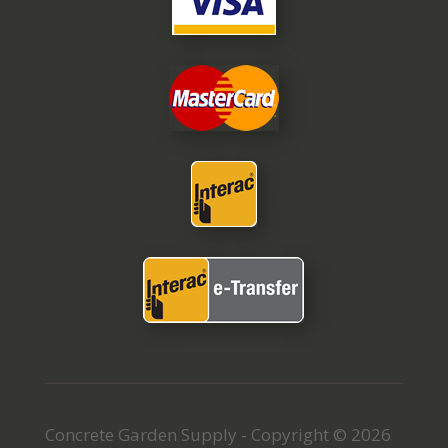
Concrete Garden Supply - Copyright © 2026