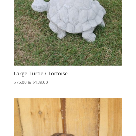
Large Turtle / Tortoise
Price
$
75.00
&
$
139.00
range:
$75.00
through
$139.00