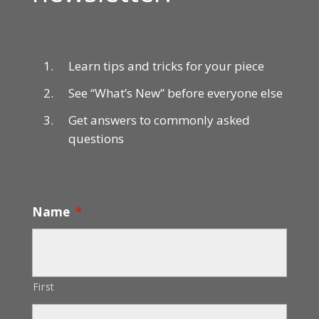
Learn tips and tricks for your piece
See “What’s New” before everyone else
Get answers to commonly asked
questions
Name
*
First