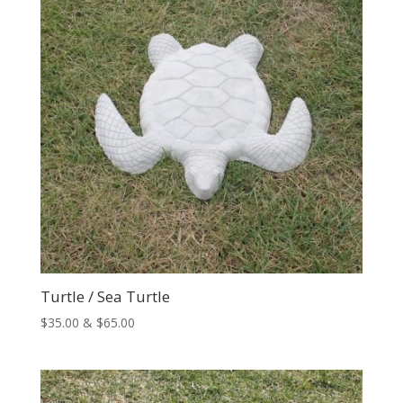
Turtle / Sea Turtle
Price
$
35.00
&
$
65.00
range:
$35.00
through