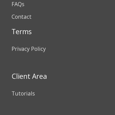
FAQs
Contact
Terms
Privacy Policy
Client Area
Tutorials