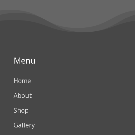
Menu
Home
About
Shop
Gallery