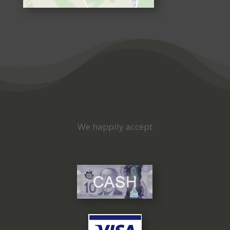
We happily accept