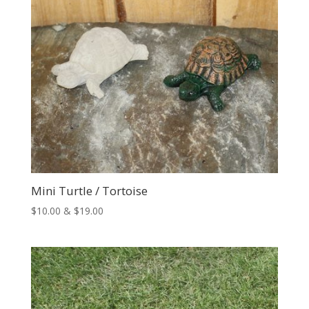
Mini Turtle / Tortoise
Price
$
10.00
&
$
19.00
range:
$10.00
through
$19.00