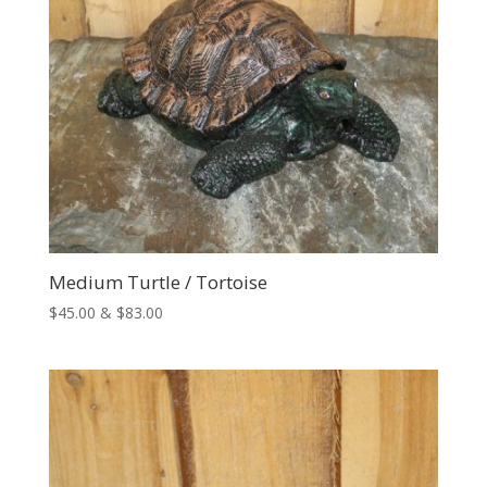
Medium Turtle / Tortoise
Price
$
45.00
&
$
83.00
range:
$45.00
through
$83.00