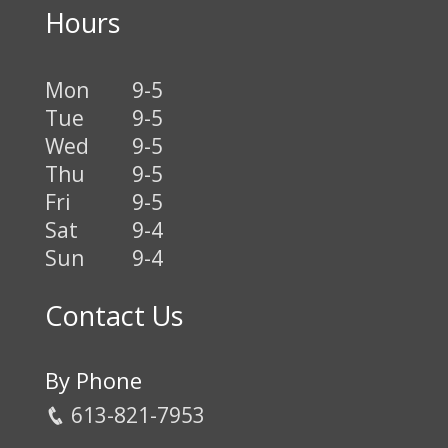
Hours
Mon
9-5
Tue
9-5
Wed
9-5
Thu
9-5
Fri
9-5
Sat
9-4
Sun
9-4
Contact Us
By Phone
613-821-7953