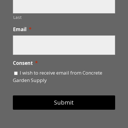
Last
Email
*
Consent
*
I wish to receive email from Concrete
Garden Supply