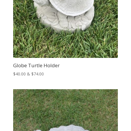
Globe Turtle Holder
Price
$
40.00
&
$
74.00
range:
$40.00
through
$74.00