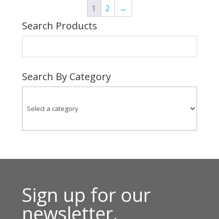
1
2
→
$231.00
Search Products
Search By Category
Sign up for our
newsletter.