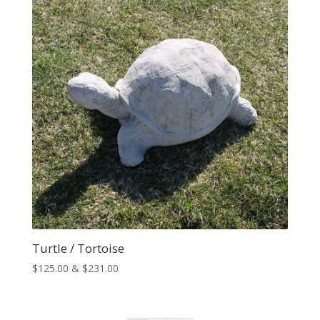
$65.00
Turtle / Tortoise
Price
$
125.00
&
$
231.00
range:
$125.00
through