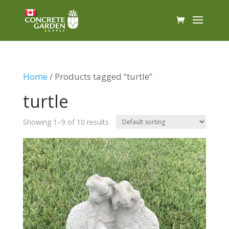
Home
/ Products tagged “turtle”
turtle
Showing 1–9 of 10 results