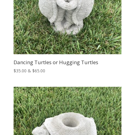
Dancing Turtles or Hugging Turtles
Price
$
35.00
&
$
65.00
range:
$35.00
through
$65.00