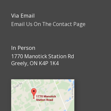
Via Email
Email Us On The Contact Page
In Person
1770 Manotick Station Rd
Greely, ON K4P 1K4