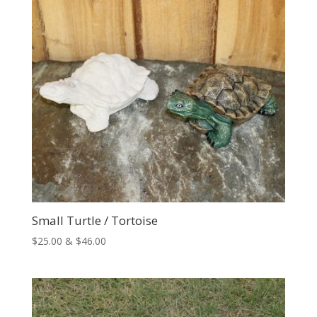
Small Turtle / Tortoise
Price
$
25.00
&
$
46.00
range:
$25.00
through
$46.00