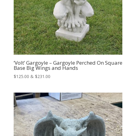
‘Volt’ Gargoyle – Gargoyle Perched On Square
Base Big Wings and Hands
Price
$
125.00
&
$
231.00
range:
$125.00
through
$231.00