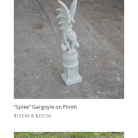
$305.00
“Spike” Gargoyle on Plinth
Price
$
125.00
&
$
231.00
range:
$125.00
through