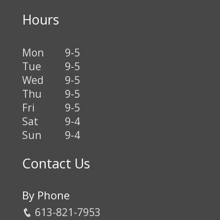
Hours
Mon
9-5
Tue
9-5
Wed
9-5
Thu
9-5
Fri
9-5
Sat
9-4
Sun
9-4
Contact Us
By Phone
613-821-7953