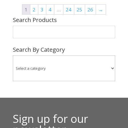
through
1
2
3
4
…
24
25
26
→
$83.00
Search Products
Search By Category
Sign up for our