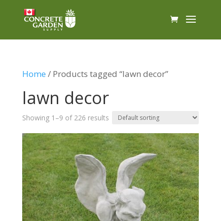
Home
/ Products tagged “lawn decor”
lawn decor
Showing 1–9 of 226 results