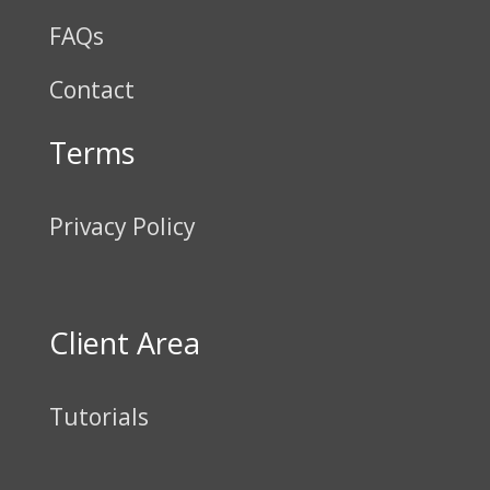
FAQs
Contact
Terms
Privacy Policy
Client Area
Tutorials