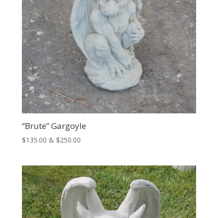
“Brute” Gargoyle
Price
$
135.00
&
$
250.00
range:
$135.00
through
$250.00