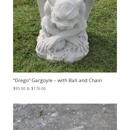
“Drego” Gargoyle – with Ball and Chain
Price
$
95.00
&
$
176.00
range:
$95.00
through
$176.00