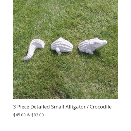
$231.00
3 Piece Detailed Small Alligator / Crocodile
Price
$
45.00
&
$
83.00
range:
$45.00