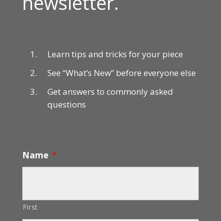
newsletter.
Learn tips and tricks for your piece
See “What’s New” before everyone else
Get answers to commonly asked
questions
Name
*
First