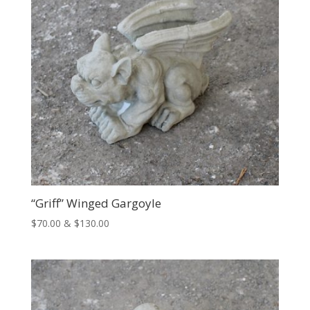
“Griff” Winged Gargoyle
Price
$
70.00
&
$
130.00
range:
$70.00
through
$130.00