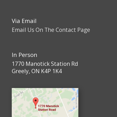
Via Email
Email Us On The Contact Page
In Person
1770 Manotick Station Rd
Greely, ON K4P 1K4