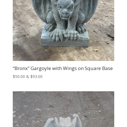
“Bronx” Gargoyle with Wings on Square Base
Price
$
50.00
&
$
93.00
range:
$50.00
through
$93.00