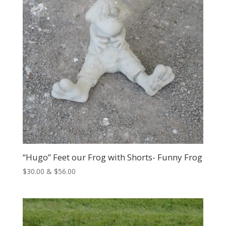
“Hugo” Feet our Frog with Shorts- Funny Frog
Price
$
30.00
&
$
56.00
range:
$30.00
through
$56.00