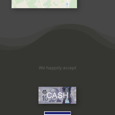
We happily accept