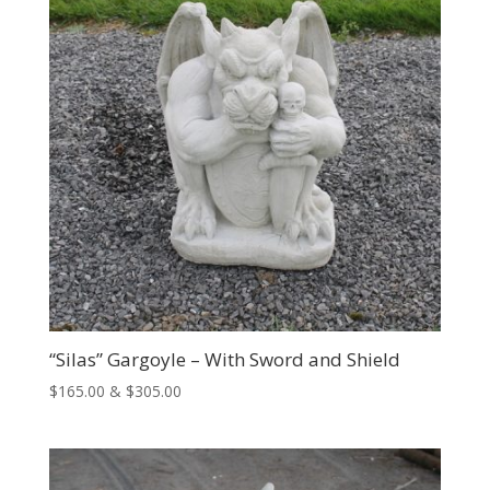
“Silas” Gargoyle – With Sword and Shield
Price
$
165.00
&
$
305.00
range:
$165.00
through