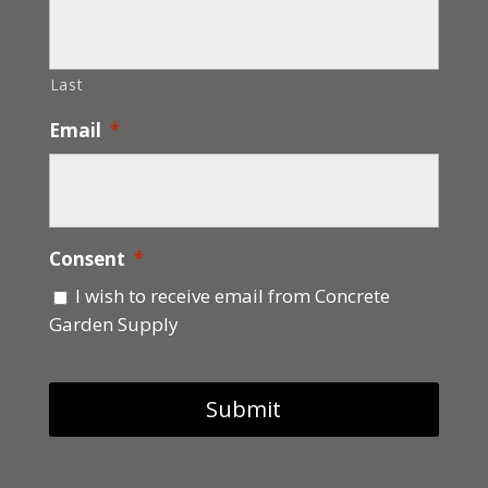
Last
Email
*
Consent
*
I wish to receive email from Concrete
Garden Supply