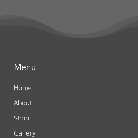
Menu
Home
About
Shop
Gallery