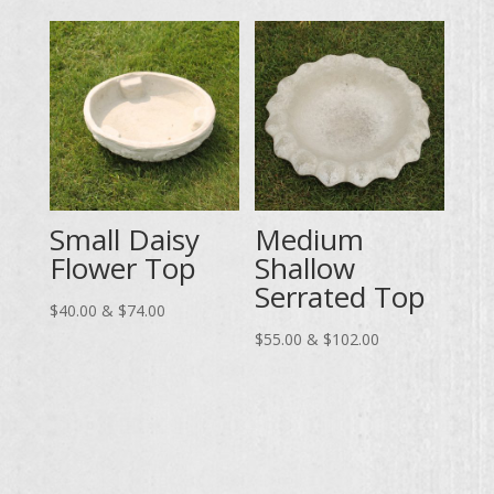
through
$55.00
$102.00
through
$102.00
Small Daisy
Medium
Flower Top
Shallow
Serrated Top
Price
$
40.00
&
$
74.00
range:
Price
$
55.00
&
$
102.00
$40.00
range:
through
$55.00
$74.00
through
$102.00