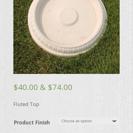
Price
$
40.00
&
$
74.00
range:
$40.00
Fluted Top
through
$74.00
Product Finish