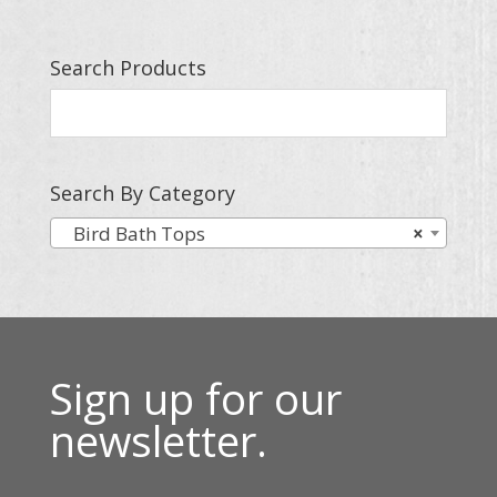
Search Products
Search By Category
Bird Bath Tops
×
Sign up for our
newsletter.