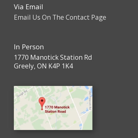
Via Email
Email Us On The Contact Page
In Person
1770 Manotick Station Rd
Greely, ON K4P 1K4