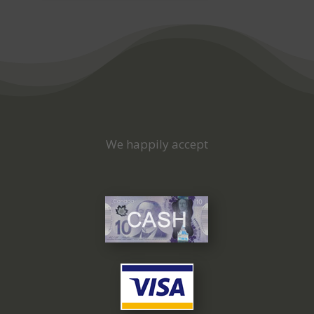
We happily accept