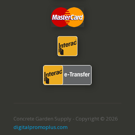
Concrete Garden Supply - Copyright © 2026
digitalpromoplus.com