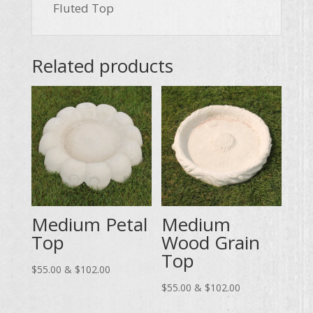
Fluted Top
Related products
Medium Petal
Medium
Top
Wood Grain
Top
Price
$
55.00
&
$
102.00
range:
Price
$
55.00
&
$
102.00
$55.00
range: