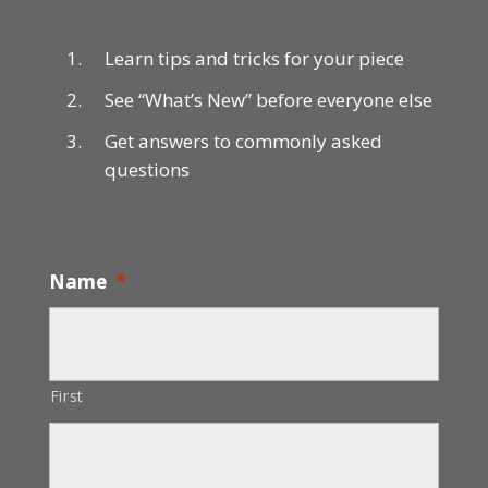
Learn tips and tricks for your piece
See “What’s New” before everyone else
Get answers to commonly asked
questions
Name
*
First