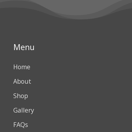
Menu
Home
About
Shop
Gallery
FAQs