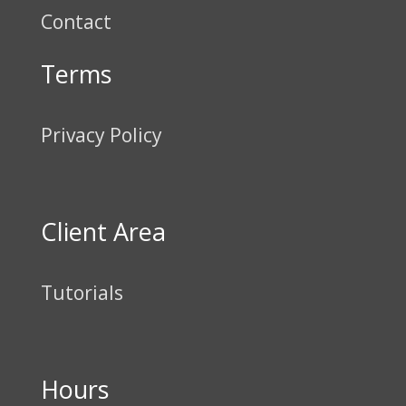
Contact
Terms
Privacy Policy
Client Area
Tutorials
Hours