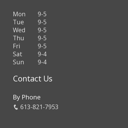
Mon
9-5
Tue
9-5
Wed
9-5
Thu
9-5
Fri
9-5
Sat
9-4
Sun
9-4
Contact Us
By Phone
613-821-7953