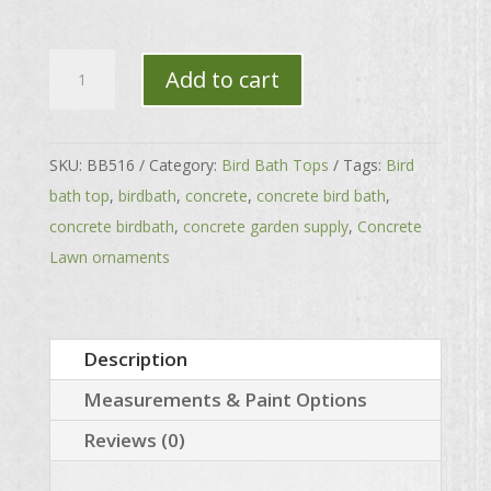
Small
Add to cart
Fluted
Top
quantity
SKU:
BB516
Category:
Bird Bath Tops
Tags:
Bird
bath top
,
birdbath
,
concrete
,
concrete bird bath
,
concrete birdbath
,
concrete garden supply
,
Concrete
Lawn ornaments
Description
Measurements & Paint Options
Reviews (0)