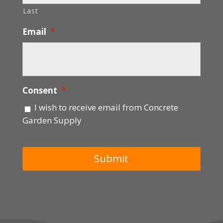
Last
Email
*
Consent
*
I wish to receive email from Concrete
Garden Supply