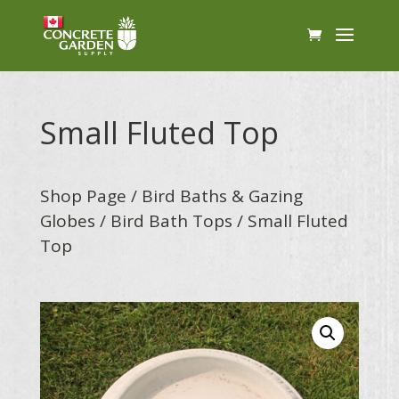
Small Fluted Top
Shop Page
/
Bird Baths & Gazing
Globes
/
Bird Bath Tops
/ Small Fluted
Top