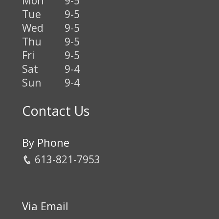
Mon
9-5
Tue
9-5
Wed
9-5
Thu
9-5
Fri
9-5
Sat
9-4
Sun
9-4
Contact Us
By Phone
613-821-7953
Via Email