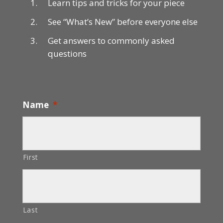
Learn tips and tricks for your piece
See “What’s New” before everyone else
Get answers to commonly asked
questions
Name
*
First
Last