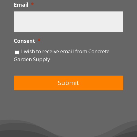
Email
*
Consent
*
I wish to receive email from Concrete
Garden Supply