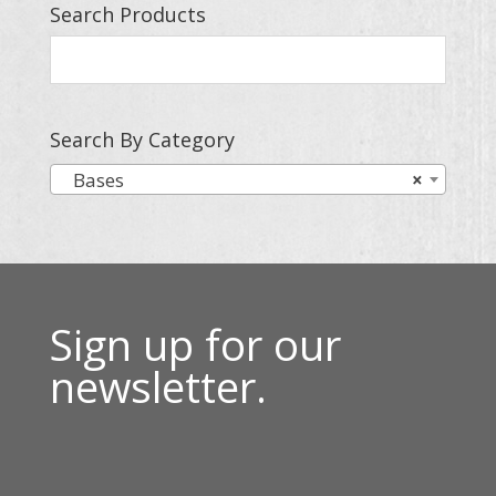
Search Products
Search By Category
Bases
×
Sign up for our
newsletter.