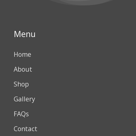
Menu
Home
About
Shop
Gallery
FAQs
Contact