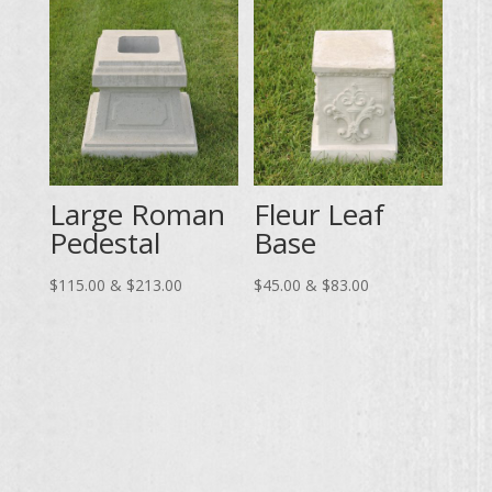
$120.00
through
$83.00
Large Roman
Fleur Leaf
Pedestal
Base
Price
Price
$
115.00
&
$
213.00
$
45.00
&
$
83.00
range:
range:
$115.00
$45.00
through
through
$213.00
$83.00