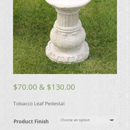
Price
$
70.00
&
$
130.00
range:
$70.00
Tobacco Leaf Pedestal
through
$130.00
Product Finish