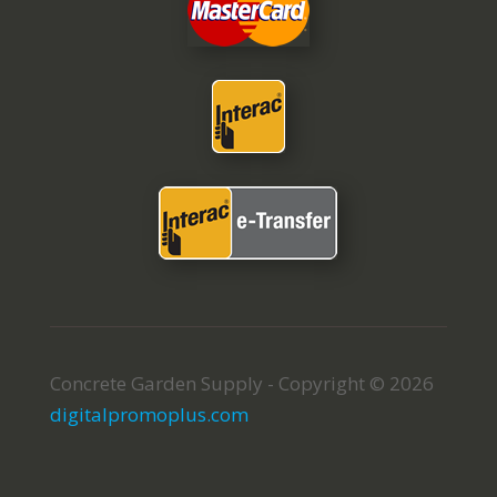
Concrete Garden Supply - Copyright © 2026
digitalpromoplus.com