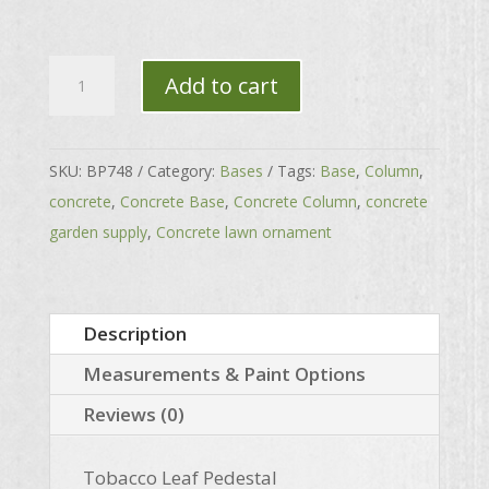
Tobacco
Add to cart
Leaf
Pedestal
quantity
SKU:
BP748
Category:
Bases
Tags:
Base
,
Column
,
concrete
,
Concrete Base
,
Concrete Column
,
concrete
garden supply
,
Concrete lawn ornament
Description
Measurements & Paint Options
Reviews (0)
Tobacco Leaf Pedestal