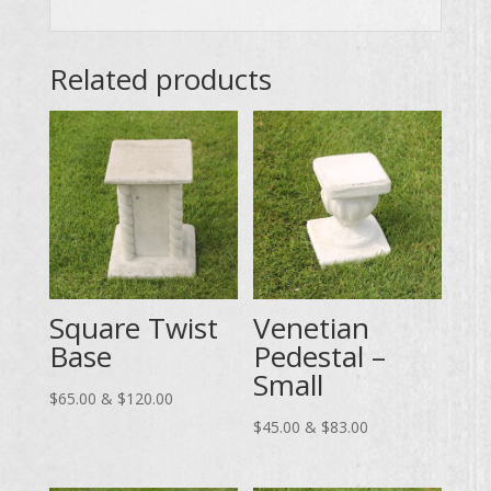
Related products
Square Twist
Venetian
Base
Pedestal –
Small
Price
$
65.00
&
$
120.00
range:
Price
$
45.00
&
$
83.00
$65.00
range:
through
$45.00