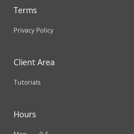
Terms
Privacy Policy
Client Area
Tutorials
Hours