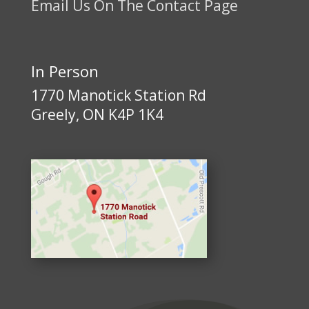
Email Us On The Contact Page
In Person
1770 Manotick Station Rd
Greely, ON K4P 1K4