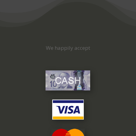
We happily accept