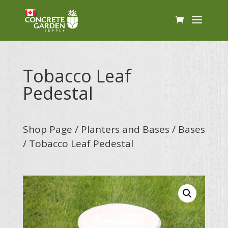
Tobacco Leaf
Pedestal
Shop Page
/
Planters and Bases
/
Bases
/ Tobacco Leaf Pedestal