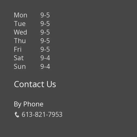
Mon
9-5
Tue
9-5
Wed
9-5
Thu
9-5
Fri
9-5
Sat
9-4
Sun
9-4
Contact Us
By Phone
613-821-7953