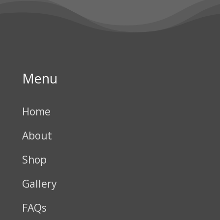
Menu
Home
About
Shop
Gallery
FAQs