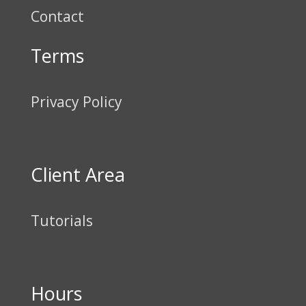
Contact
Terms
Privacy Policy
Client Area
Tutorials
Hours