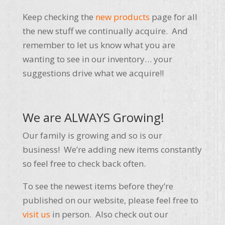
Keep checking the
new products
page for all
the new stuff we continually acquire. And
remember to let us know what you are
wanting to see in our inventory… your
suggestions drive what we acquire!!
We are ALWAYS Growing!
Our family is growing and so is our
business! We’re adding new items constantly
so feel free to check back often.
To see the newest items before they’re
published on our website, please feel free to
visit us
in person. Also check out our