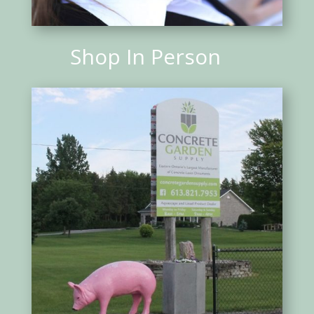
Shop In Person