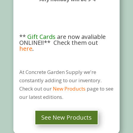
**
Gift Cards
are now avaliable
ONLINE!!** Check them out
here
.
At Concrete Garden Supply we're
constantly adding to our inventory.
Check out our
New Products
page to see
our latest editions.
See New Products