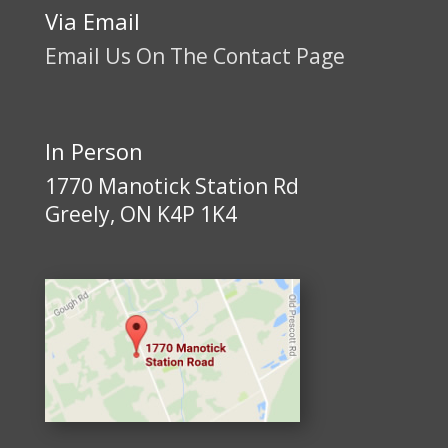
Via Email
Email Us On The Contact Page
In Person
1770 Manotick Station Rd
Greely, ON K4P 1K4