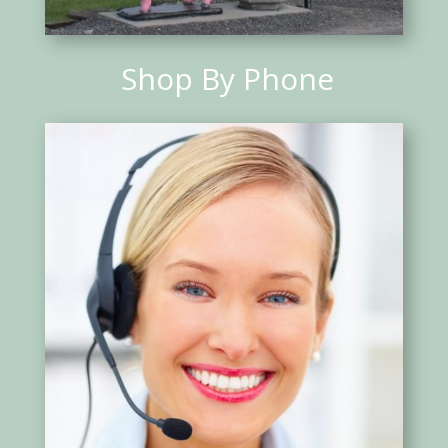
Shop By Phone