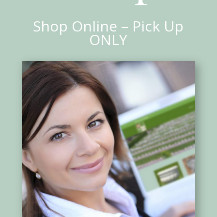
Shop Online – Pick Up
ONLY