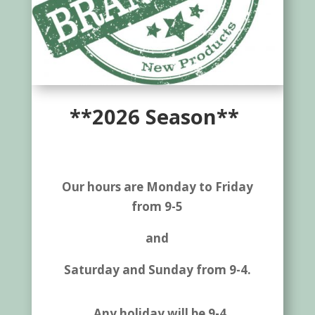
**2026 Season**
Our hours are Monday to Friday
from 9-5
and
Saturday and Sunday from 9-4.
Any holiday will be 9-4