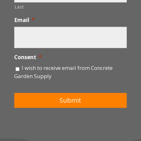
Last
Email
*
Consent
*
I wish to receive email from Concrete
Garden Supply