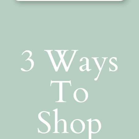
3 Ways
To
Shop