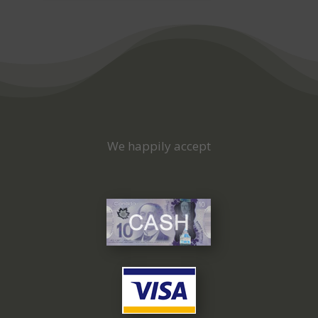
We happily accept