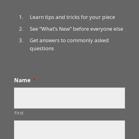
Learn tips and tricks for your piece
See “What’s New” before everyone else
Get answers to commonly asked
questions
Name
*
First