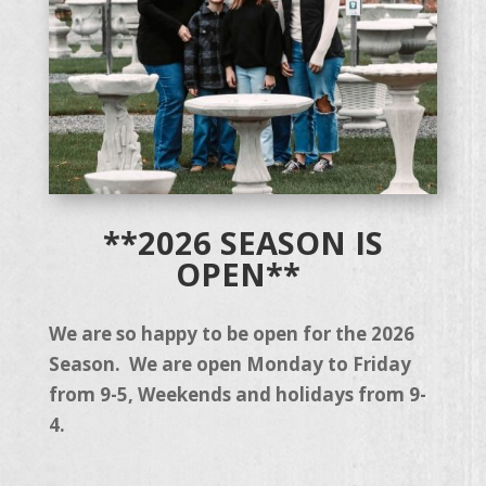
**2026 SEASON IS
OPEN**
We are so happy to be open for the 2026
Season. We are open Monday to Friday
from 9-5, Weekends and holidays from 9-
4.