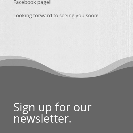
Facebook page!!
Looking forward to seeing you soon!
Sign up for our
newsletter.