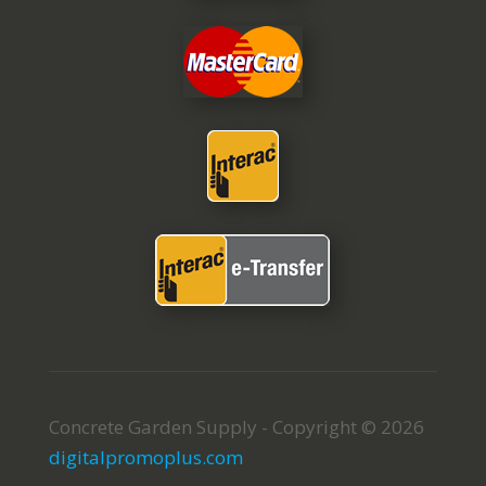
Concrete Garden Supply - Copyright © 2026
digitalpromoplus.com