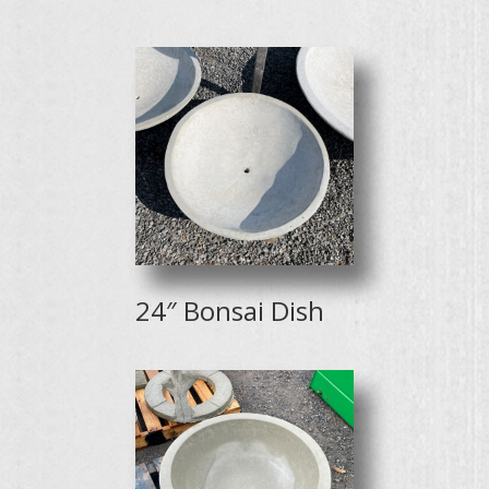
24″ Bonsai Dish