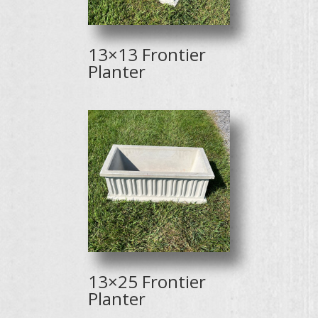
13×13 Frontier
Planter
13×25 Frontier
Planter