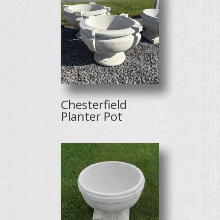
Chesterfield
Planter Pot