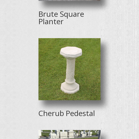
Brute Square
Planter
Cherub Pedestal