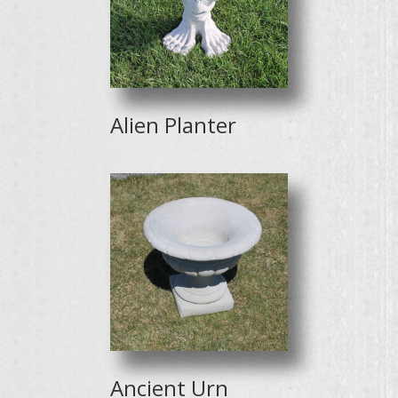
Alien Planter
Ancient Urn