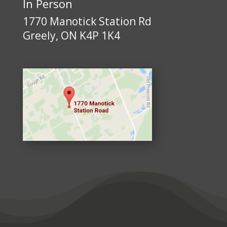
In Person
1770 Manotick Station Rd
Greely, ON K4P 1K4