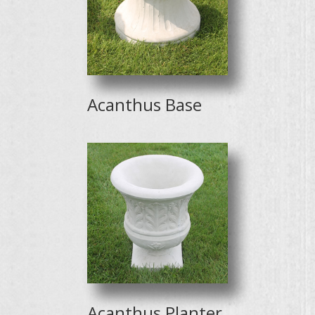
Acanthus Base
Acanthus Planter