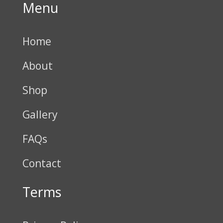
Menu
Home
About
Shop
Gallery
FAQs
Contact
Terms