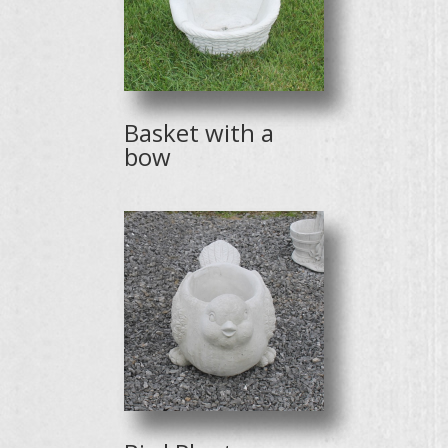
Basket with a
bow