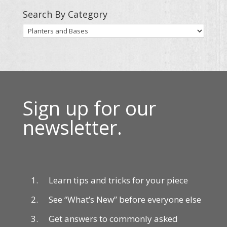
Search By Category
Sign up for our
newsletter.
Learn tips and tricks for your piece
See “What’s New” before everyone else
Get answers to commonly asked