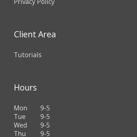
Privacy Policy
Client Area
Tutorials
Hours
Mon
9-5
Tue
9-5
Wed
9-5
Thu
9-5