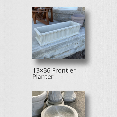
13×36 Frontier
Planter