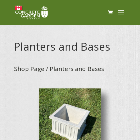
Planters and Bases
Shop Page
/ Planters and Bases