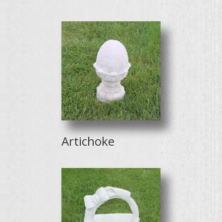
Artichoke