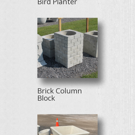
Bird Planter
Brick Column
Block