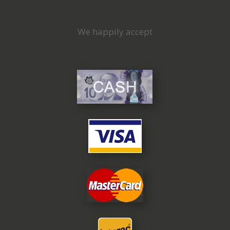
We happily accept