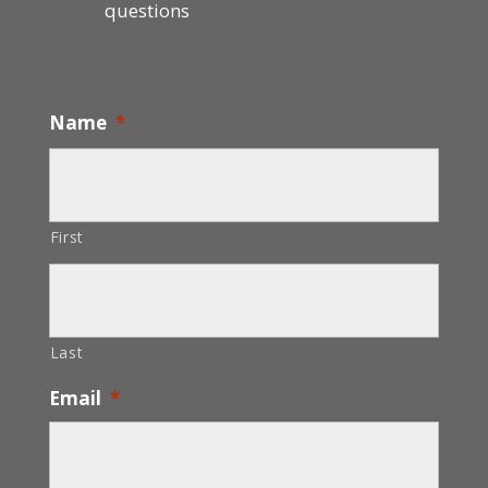
questions
Name
*
First
Last
Email
*