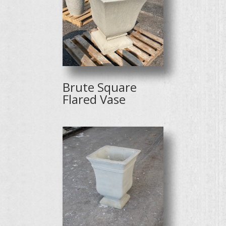
Brute Square
Flared Vase