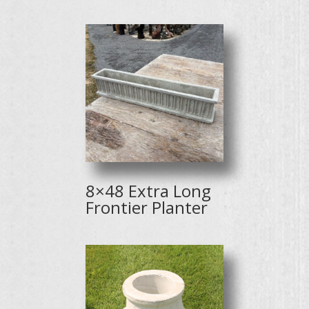
8×48 Extra Long
Frontier Planter