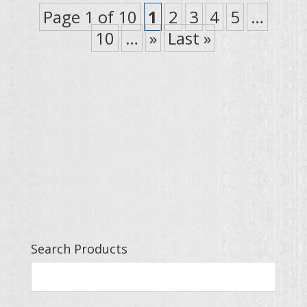
Page 1 of 10
1
2
3
4
5
…
10
…
»
Last »
Search Products