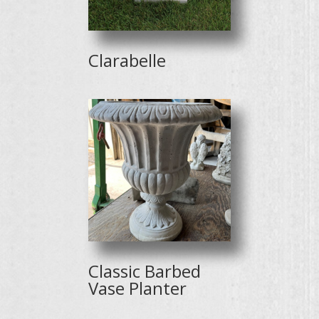
Clarabelle
Classic Barbed
Vase Planter