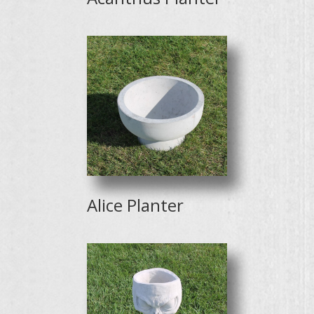
Alice Planter