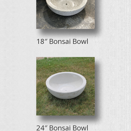
18″ Bonsai Bowl
24″ Bonsai Bowl