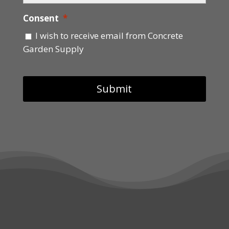
Consent
*
I wish to receive email from Concrete
Garden Supply