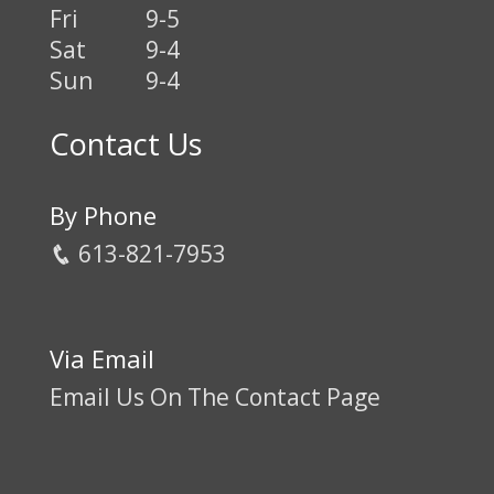
Fri
9-5
Sat
9-4
Sun
9-4
Contact Us
By Phone
613-821-7953
Via Email
Email Us On The Contact Page