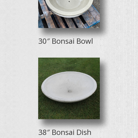
30″ Bonsai Bowl
38″ Bonsai Dish