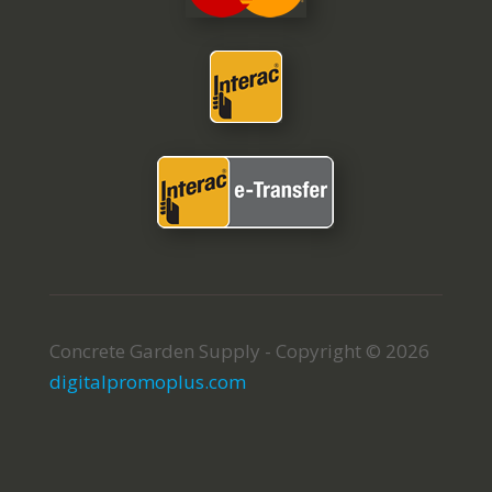
Concrete Garden Supply - Copyright © 2026
digitalpromoplus.com