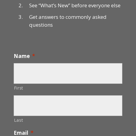
See “What’s New” before everyone else
Get answers to commonly asked
questions
Name
*
First
Last
Email
*