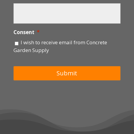
Consent
*
I wish to receive email from Concrete
Garden Supply