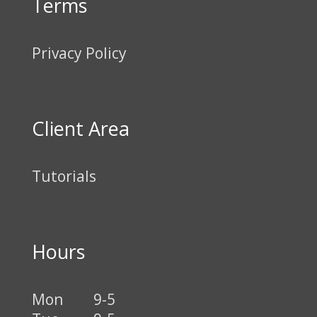
Terms
Privacy Policy
Client Area
Tutorials
Hours
Mon
9-5