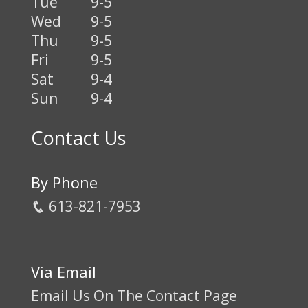
Tue
9-5
Wed
9-5
Thu
9-5
Fri
9-5
Sat
9-4
Sun
9-4
Contact Us
By Phone
613-821-7953
Via Email
Email Us On The Contact Page