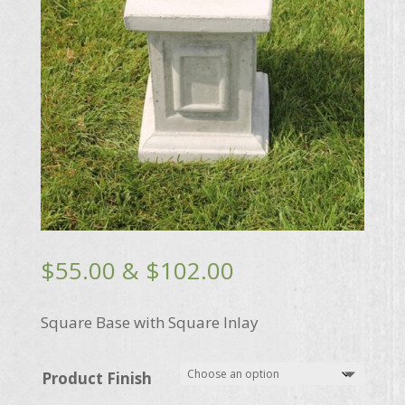
Price
$
55.00
&
$
102.00
range:
$55.00
Square Base with Square Inlay
through
$102.00
Product Finish