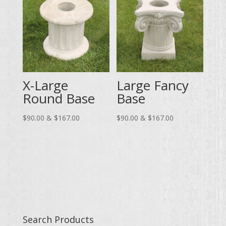
$83.00
X-Large
Large Fancy
Round Base
Base
Price
Price
$
90.00
&
$
167.00
$
90.00
&
$
167.00
range:
range:
$90.00
$90.00
through
through
$167.00
$167.00
Search Products