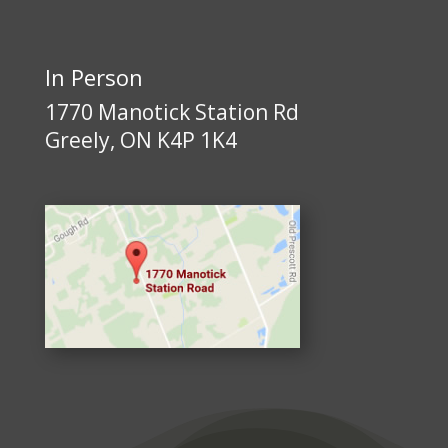
In Person
1770 Manotick Station Rd
Greely, ON K4P 1K4