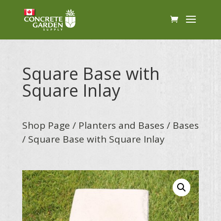
Square Base with
Square Inlay
Shop Page
/
Planters and Bases
/
Bases
/ Square Base with Square Inlay