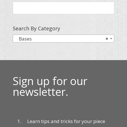
Search By Category
Bases
×
Sign up for our
newsletter.
Learn tips and tricks for your piece