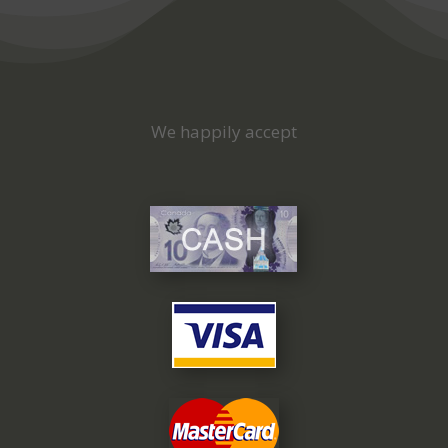
We happily accept