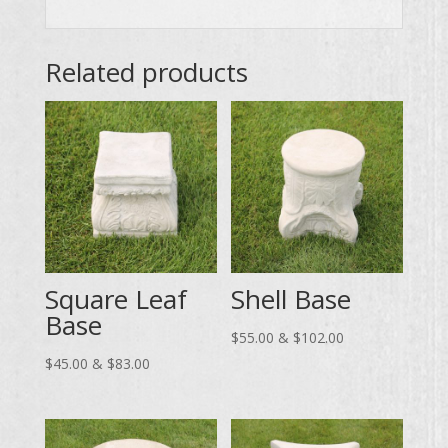
Related products
Square Leaf
Shell Base
Base
Price
$
55.00
&
$
102.00
Price
range:
$
45.00
&
$
83.00
range:
$55.00
$45.00
through
through
$102.00