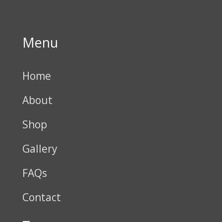
Menu
Home
About
Shop
Gallery
FAQs
Contact