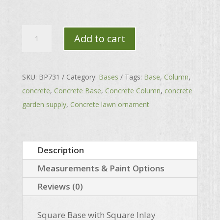
Square
Add to cart
Base
with
Square
SKU:
BP731
Category:
Bases
Tags:
Base
,
Column
,
Inlay
concrete
,
Concrete Base
,
Concrete Column
,
concrete
quantity
garden supply
,
Concrete lawn ornament
Description
Measurements & Paint Options
Reviews (0)
Square Base with Square Inlay