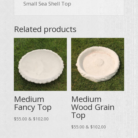
Small Sea Shell Top
Related products
Medium
Medium
Fancy Top
Wood Grain
Top
Price
$
55.00
&
$
102.00
range:
Price
$
55.00
&
$
102.00
$55.00
range: