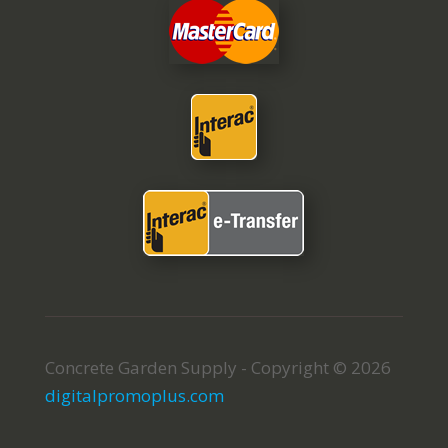
Concrete Garden Supply - Copyright © 2026
digitalpromoplus.com