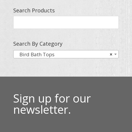
Search Products
Search By Category
Bird Bath Tops
×
Sign up for our
newsletter.