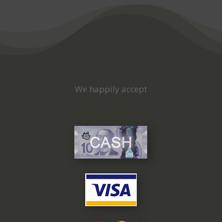
We happily accept