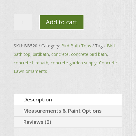
Small
Add to cart
Sea
Shell
Top
SKU:
BB520
Category:
Bird Bath Tops
Tags:
Bird
quantity
bath top
,
birdbath
,
concrete
,
concrete bird bath
,
concrete birdbath
,
concrete garden supply
,
Concrete
Lawn ornaments
Description
Measurements & Paint Options
Reviews (0)