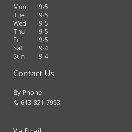
Mon
9-5
Tue
9-5
Wed
9-5
Thu
9-5
Fri
9-5
Sat
9-4
Sun
9-4
Contact Us
By Phone
613-821-7953
Via Email