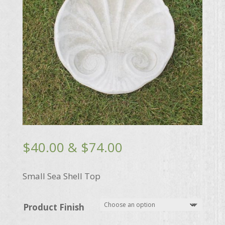
Price
$
40.00
&
$
74.00
range:
$40.00
Small Sea Shell Top
through
$74.00
Product Finish