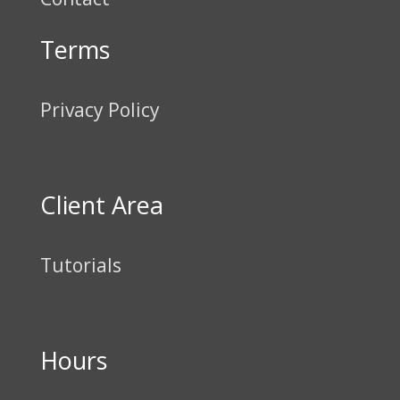
Terms
Privacy Policy
Client Area
Tutorials
Hours