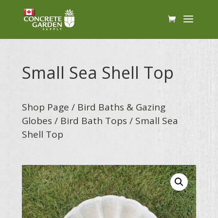
Small Sea Shell Top
Shop Page
/
Bird Baths & Gazing
Globes
/
Bird Bath Tops
/ Small Sea
Shell Top