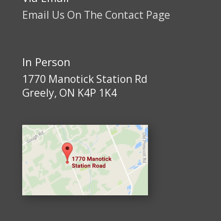
Email Us On The Contact Page
In Person
1770 Manotick Station Rd
Greely, ON K4P 1K4