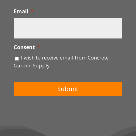
Email
*
Consent
*
I wish to receive email from Concrete
Garden Supply