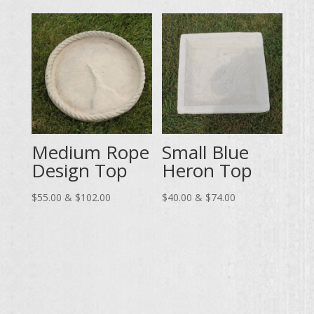
through
$55.00
$102.00
through
$102.00
Medium Rope
Small Blue
Design Top
Heron Top
Price
Price
$
55.00
&
$
102.00
$
40.00
&
$
74.00
range:
range:
$55.00
$40.00
through
through
$102.00
$74.00