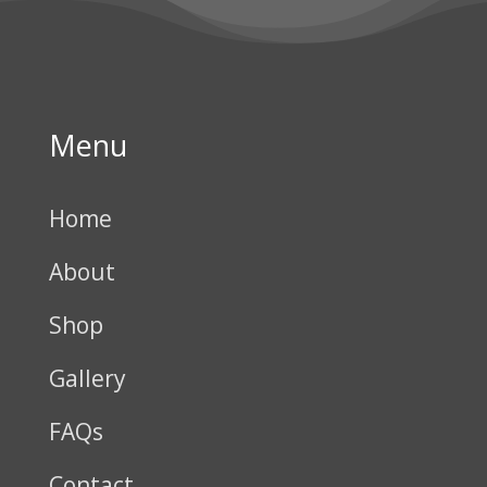
Menu
Home
About
Shop
Gallery
FAQs
Contact