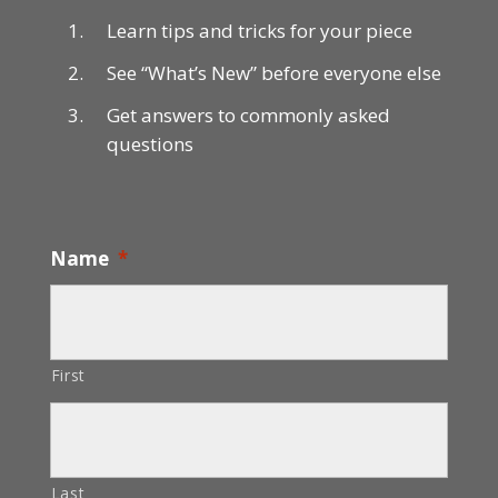
Learn tips and tricks for your piece
See “What’s New” before everyone else
Get answers to commonly asked
questions
Name
*
First
Last