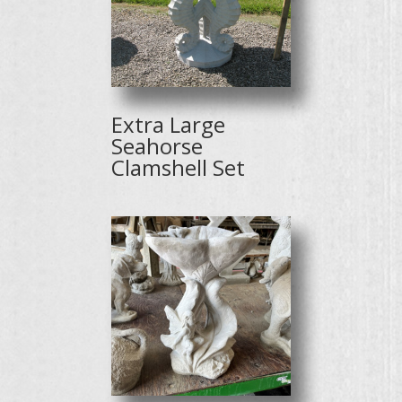
Extra Large
Seahorse
Clamshell Set