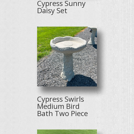
Cypress Sunny
Daisy Set
Cypress Swirls
Medium Bird
Bath Two Piece