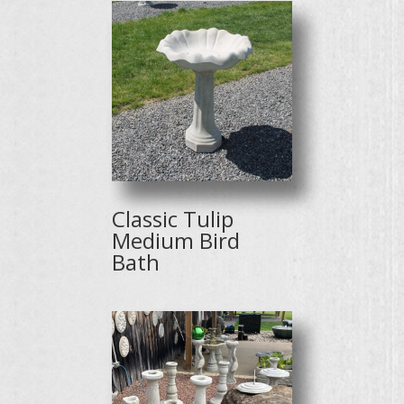
Classic Tulip
Medium Bird
Bath