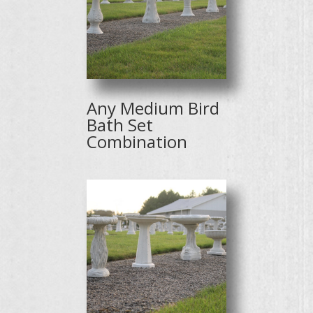
Any Medium Bird
Bath Set
Combination