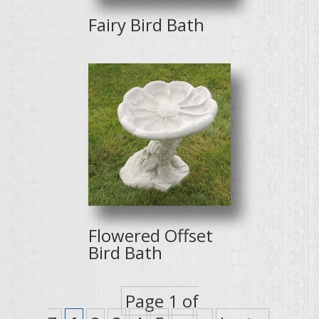
Fairy Bird Bath
Flowered Offset
Bird Bath
Page 1 of