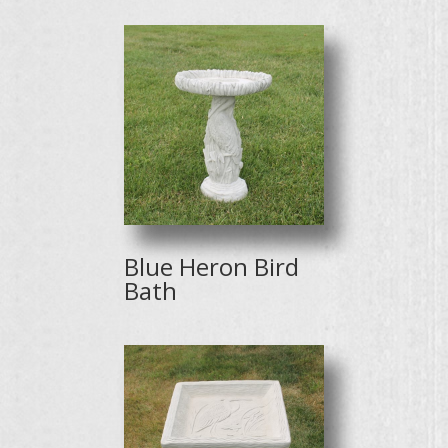
Blue Heron Bird
Bath