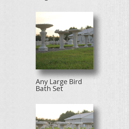
Any Large Bird
Bath Set