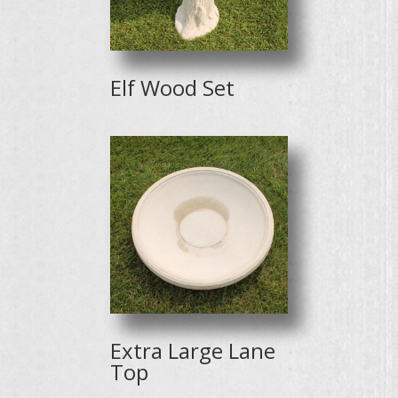
Elf Wood Set
Extra Large Lane
Top