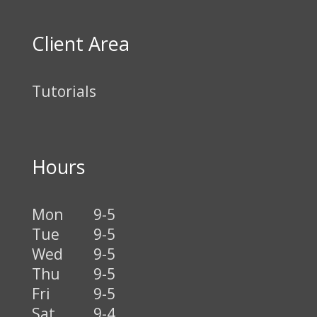
Client Area
Tutorials
Hours
Mon
9-5
Tue
9-5
Wed
9-5
Thu
9-5
Fri
9-5
Sat
9-4