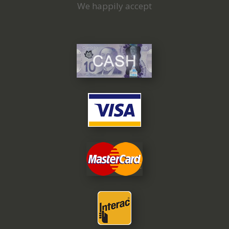
We happily accept