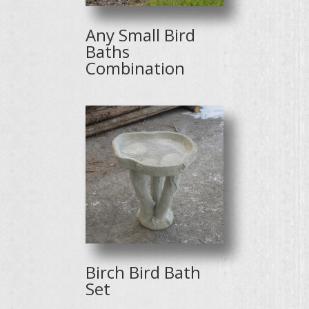
Any Small Bird
Baths
Combination
Birch Bird Bath
Set