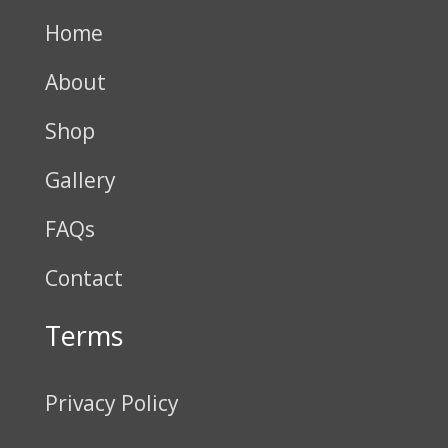
Home
About
Shop
Gallery
FAQs
Contact
Terms
Privacy Policy