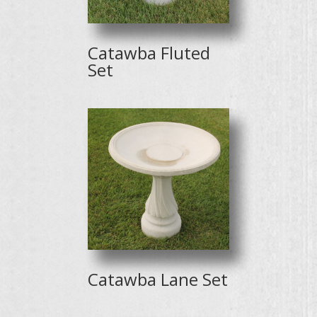
Catawba Fluted
Set
Catawba Lane Set