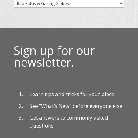
Sign up for our
newsletter.
Learn tips and tricks for your piece
See “What’s New” before everyone else
Get answers to commonly asked
questions