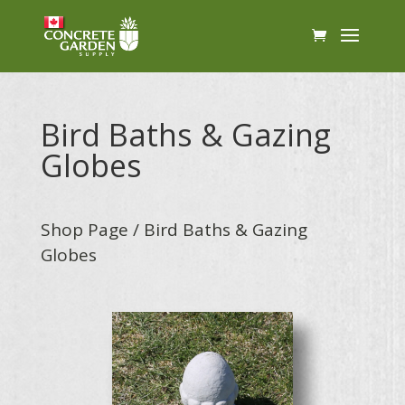
Bird Baths & Gazing
Globes
Shop Page
/ Bird Baths & Gazing
Globes