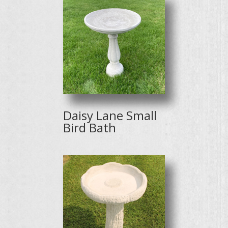
Daisy Lane Small
Bird Bath