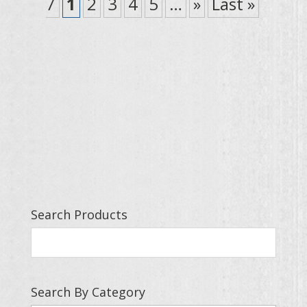
7
1
2
3
4
5
…
»
Last »
Search Products
Search By Category