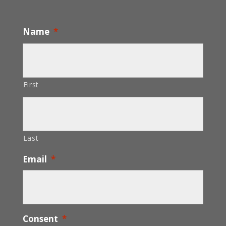
Name
*
First
Last
Email
*
Consent
*