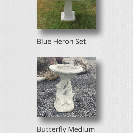
Blue Heron Set
Butterfly Medium