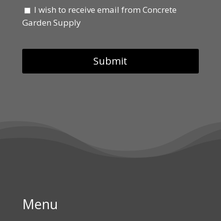
I wish to receive email from Concrete
Garden Supply
Menu