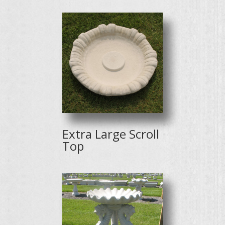
Extra Large Scroll
Top