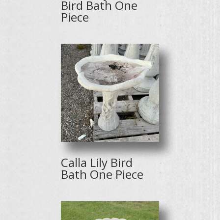
Bird Bath One
Piece
Calla Lily Bird
Bath One Piece