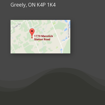
Greely, ON K4P 1K4