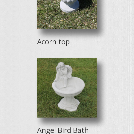
Acorn top
Angel Bird Bath