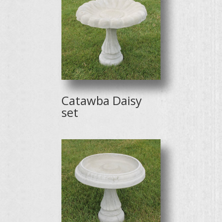
Catawba Daisy
set