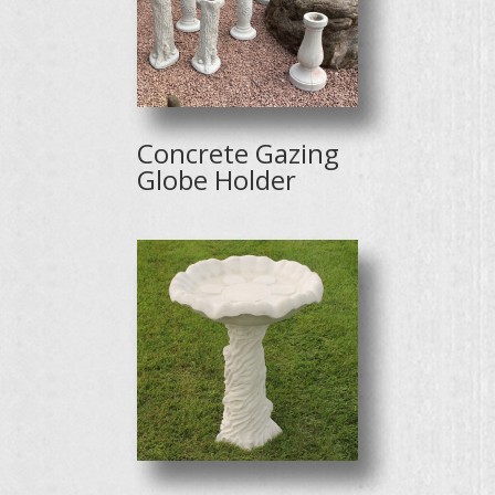
Concrete Gazing
Globe Holder