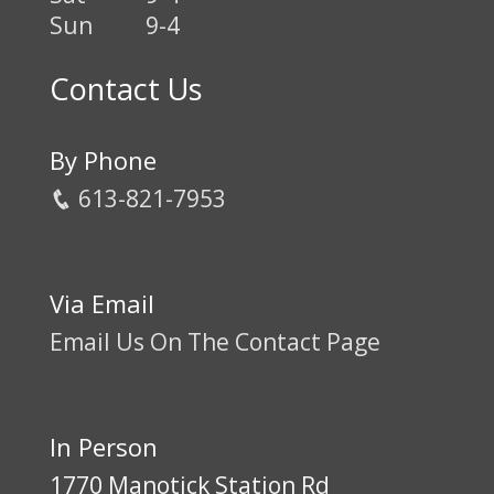
Sun
9-4
Contact Us
By Phone
613-821-7953
Via Email
Email Us On The Contact Page
In Person
1770 Manotick Station Rd