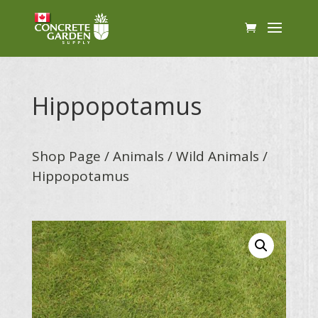
Hippopotamus
Shop Page
/
Animals
/
Wild Animals
/
Hippopotamus