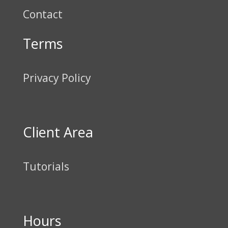
Contact
Terms
Privacy Policy
Client Area
Tutorials
Hours