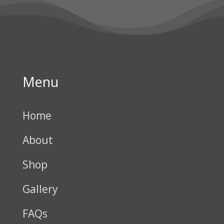
Menu
Home
About
Shop
Gallery
FAQs