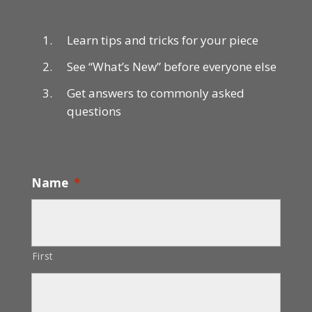
Learn tips and tricks for your piece
See “What’s New” before everyone else
Get answers to commonly asked
questions
Name
*
First