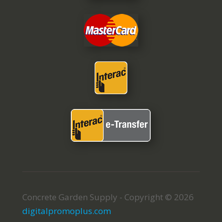
Concrete Garden Supply - Copyright © 2026
digitalpromoplus.com