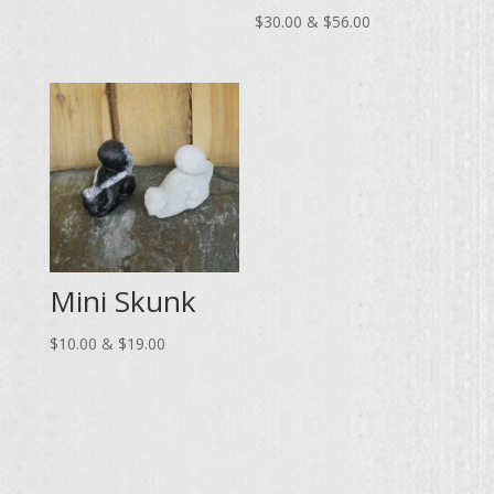
range:
Price
$
30.00
&
$
56.00
$20.00
range:
through
$30.00
$37.00
through
$56.00
Mini Skunk
Price
$
10.00
&
$
19.00
range:
$10.00
through
$19.00