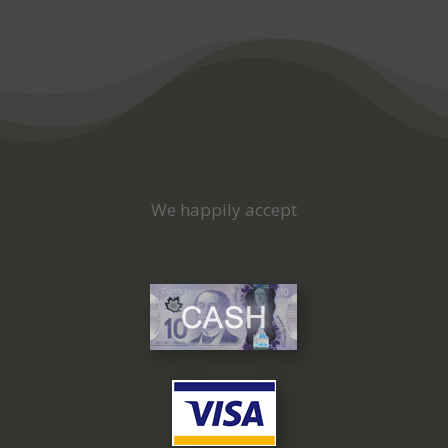
We happily accept