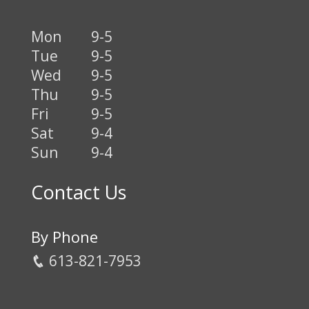
Mon
9-5
Tue
9-5
Wed
9-5
Thu
9-5
Fri
9-5
Sat
9-4
Sun
9-4
Contact Us
By Phone
613-821-7953