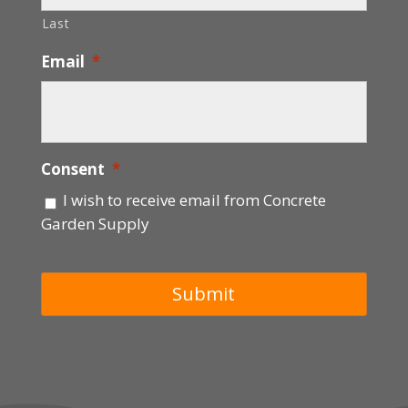
Last
Email
*
Consent
*
I wish to receive email from Concrete
Garden Supply