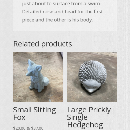
just about to surface from a swim.
Detailed nose and head for the first
piece and the other is his body.
Related products
Small Sitting
Large Prickly
Fox
Single
Hedgehog
Price
$
20.00
&
$
37.00