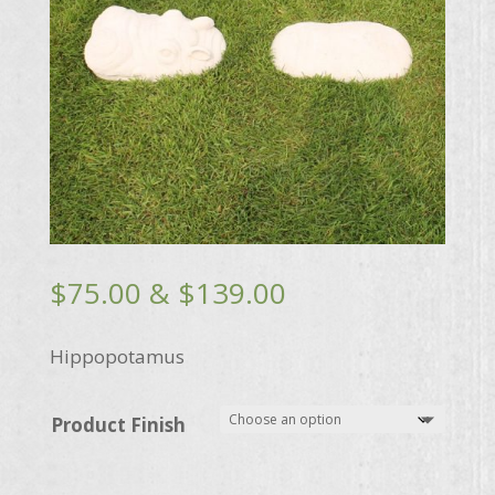
Price
$
75.00
&
$
139.00
range:
$75.00
Hippopotamus
through
$139.00
Product Finish