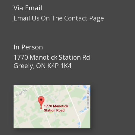
Via Email
Email Us On The Contact Page
In Person
1770 Manotick Station Rd
Greely, ON K4P 1K4