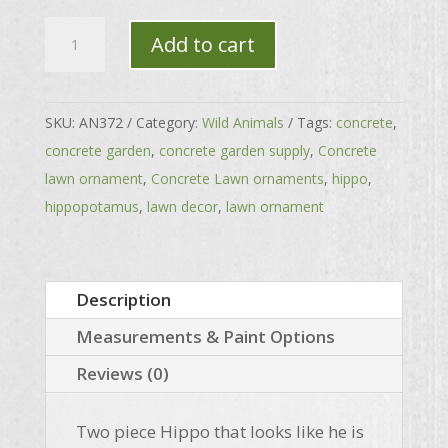
Hippopotamus
Add to cart
quantity
SKU:
AN372
Category:
Wild Animals
Tags:
concrete
,
concrete garden
,
concrete garden supply
,
Concrete
lawn ornament
,
Concrete Lawn ornaments
,
hippo
,
hippopotamus
,
lawn decor
,
lawn ornament
Description
Measurements & Paint Options
Reviews (0)
Two piece Hippo that looks like he is