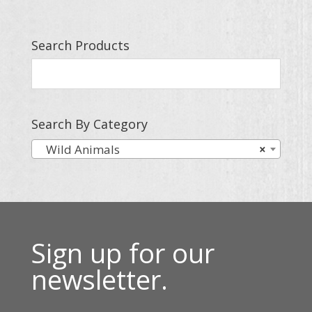
Search Products
Search By Category
Wild Animals
×
Sign up for our
newsletter.