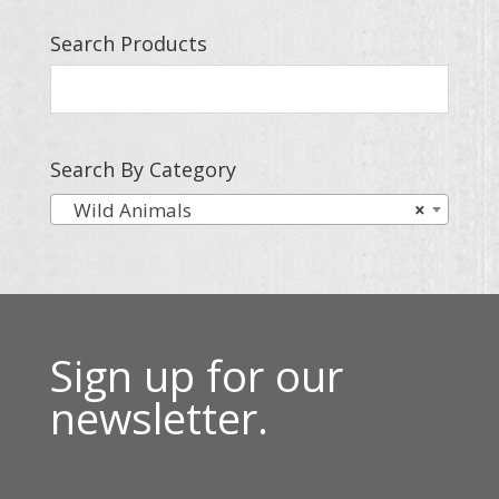
Search Products
Search By Category
Wild Animals
×
Sign up for our
newsletter.