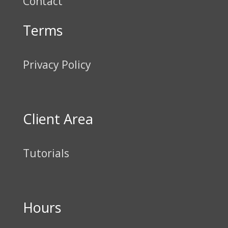
Contact
Terms
Privacy Policy
Client Area
Tutorials
Hours