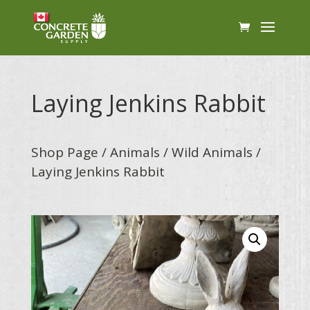
Laying Jenkins Rabbit
Shop Page
/
Animals
/
Wild Animals
/
Laying Jenkins Rabbit