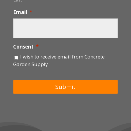
Email
*
Consent
*
I wish to receive email from Concrete
Garden Supply