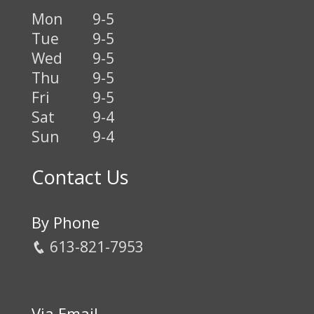
Mon
9-5
Tue
9-5
Wed
9-5
Thu
9-5
Fri
9-5
Sat
9-4
Sun
9-4
Contact Us
By Phone
613-821-7953
Via Email