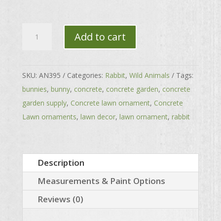
Laying
Add to cart
Jenkins
Rabbit
quantity
SKU:
AN395
Categories:
Rabbit
,
Wild Animals
Tags:
bunnies
,
bunny
,
concrete
,
concrete garden
,
concrete
garden supply
,
Concrete lawn ornament
,
Concrete
Lawn ornaments
,
lawn decor
,
lawn ornament
,
rabbit
Description
Measurements & Paint Options
Reviews (0)