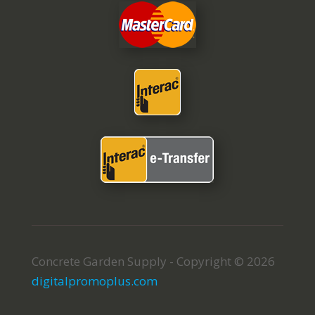
Concrete Garden Supply - Copyright © 2026
digitalpromoplus.com