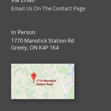
Email Us On The Contact Page
In Person
1770 Manotick Station Rd
Greely, ON K4P 1K4