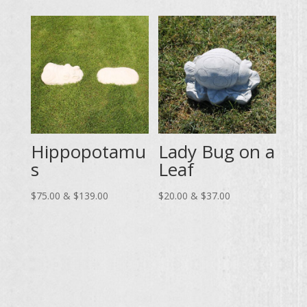
through
$10.00
$74.00
through
$19.00
Hippopotamu
Lady Bug on a
s
Leaf
Price
Price
$
75.00
&
$
139.00
$
20.00
&
$
37.00
range:
range:
$75.00
$20.00
through
through
$139.00
$37.00