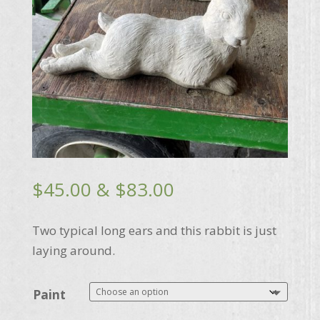
Price
$
45.00
&
$
83.00
range:
$45.00
Two typical long ears and this rabbit is just
through
laying around.
$83.00
Paint