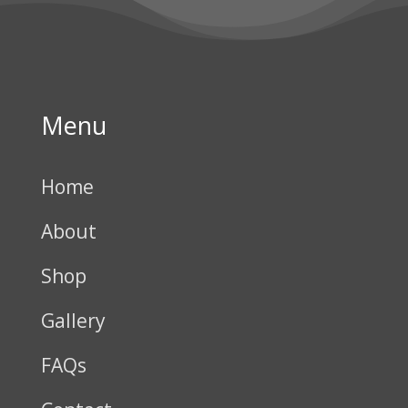
Menu
Home
About
Shop
Gallery
FAQs