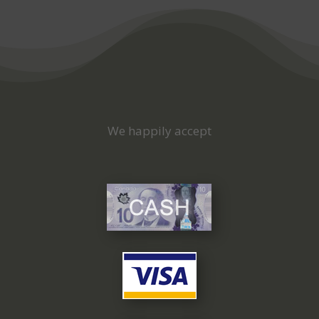
We happily accept