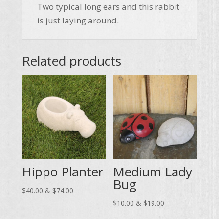
Two typical long ears and this rabbit
is just laying around.
Related products
Hippo Planter
Medium Lady
Bug
Price
$
40.00
&
$
74.00
range:
Price
$
10.00
&
$
19.00
$40.00
range: