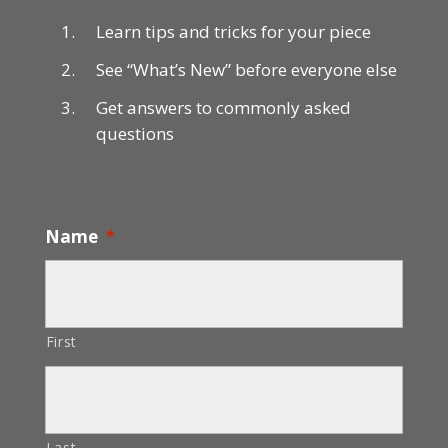
Learn tips and tricks for your piece
See “What’s New” before everyone else
Get answers to commonly asked
questions
Name
*
First
Last