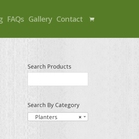
g
FAQs
Gallery
Contact
Search Products
Search By Category
Planters
×