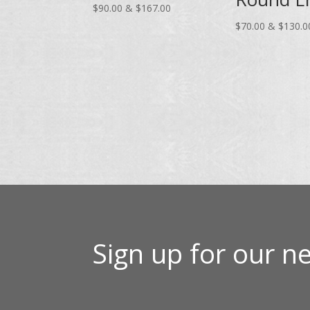
Price
$
90.00
&
$
167.00
range:
$
70.00
&
$
130.0
$90.00
through
$167.00
Sign up for our ne