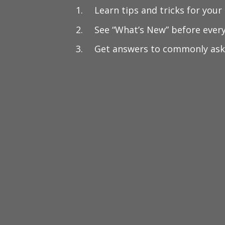
Learn tips and tricks for your
See “What’s New” before ever
Get answers to commonly ask