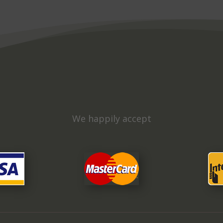
We happily accept