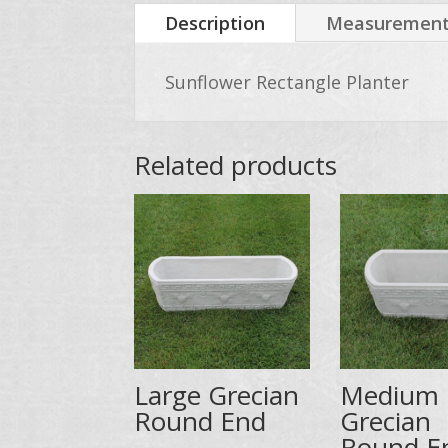
Description
Measurements
Sunflower Rectangle Planter
Related products
Large Grecian
Medium
Round End
Grecian
Round E