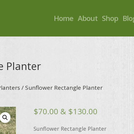
Home
About
Shop
Blo
e Planter
Planters
/ Sunflower Rectangle Planter
Price
$
70.00
&
$
130.00
range:
$70.00
Sunflower Rectangle Planter