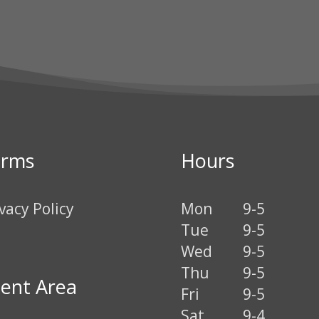
erms
Hours
vacy Policy
Mon
9-5
Tue
9-5
Wed
9-5
Thu
9-5
ient Area
Fri
9-5
Sat
9-4