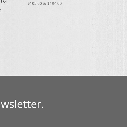
Price
range
$
105.00
&
$
194.00
Price
range:
$65.
0
range:
$105.00
thro
$70.00
through
$120
through
$194.00
$130.00
wsletter.