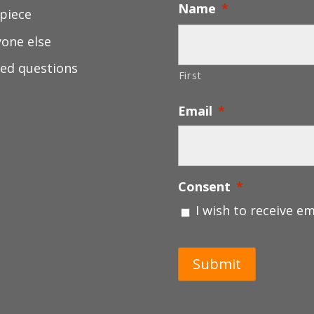
Name
*
 piece
yone else
ed questions
First
Email
*
Consent
*
I wish to receive e