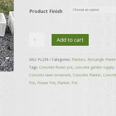
through
$130.00
Product Finish
Sunflower
Add to cart
Rectangle
Planter
quantity
SKU:
PL239
Categories:
Planters
,
Rectangle Plante
Tags:
Concrete flower pot
,
concrete garden supply
,
Concrete lawn ornament
,
Concrete Planter
,
Concre
Pot
,
Flower Pot
,
Planter
,
Pot