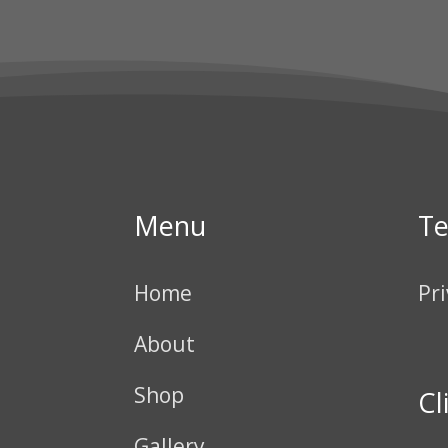
Menu
T
Home
Pri
About
Shop
Cl
Gallery