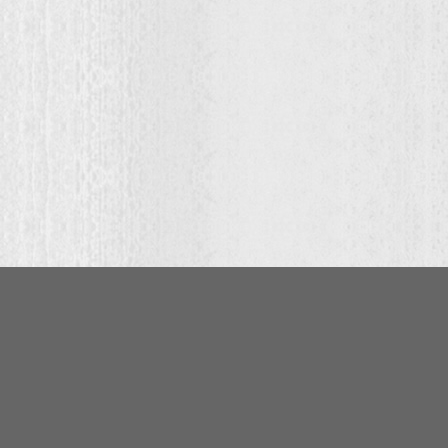
:
00
ugh
.00