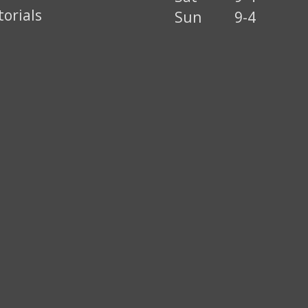
torials
Sun
9-4