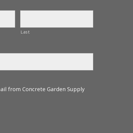
Last
mail from Concrete Garden Supply