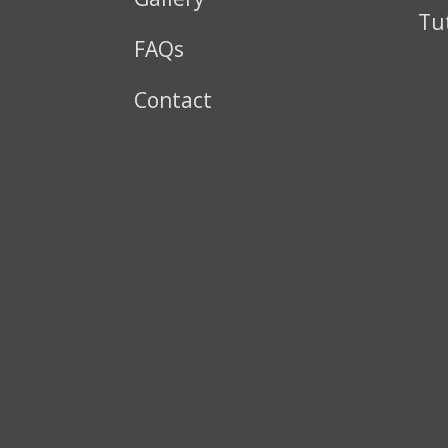
Tu
FAQs
Contact