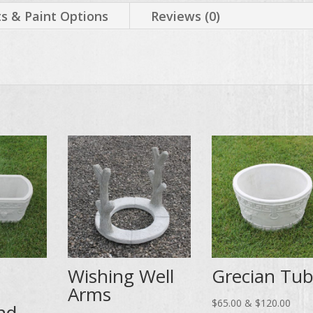
 & Paint Options
Reviews (0)
Wishing Well
Grecian Tu
Arms
Price
$
65.00
&
$
120.00
nd