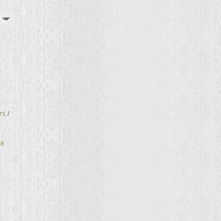
rs
te