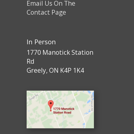
Email Us On The
Contact Page
In Person
1770 Manotick Station
Rd
Greely, ON K4P 1K4