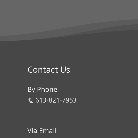
Contact Us
By Phone
613-821-7953
Via Email