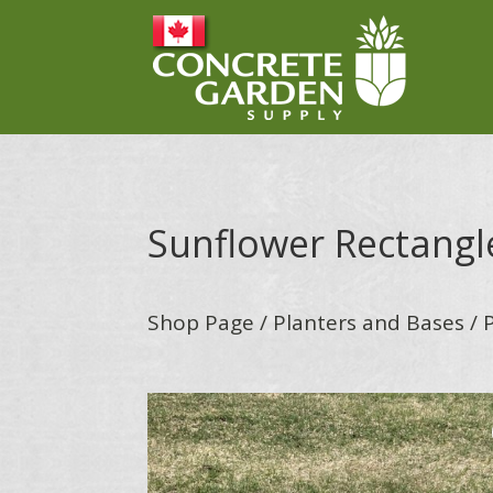
Sunflower Rectangl
Shop Page
/
Planters and Bases
/