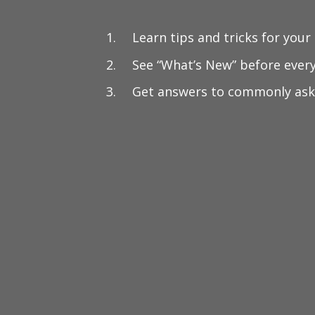
Learn tips and tricks for your
See “What’s New” before ever
Get answers to commonly ask