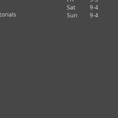
Sat
9-4
torials
Sun
9-4