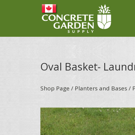
Oval Basket- Laund
Shop Page
/
Planters and Bases
/