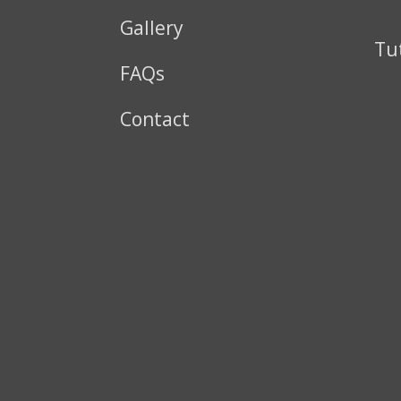
Gallery
Tu
FAQs
Contact