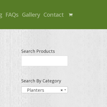
g
FAQs
Gallery
Contact
Search Products
Search By Category
Planters
×