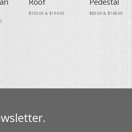
ian
Roof
Pedestal
Price
Price
$
105.00
&
$
194.00
$
80.00
&
$
148.00
Price
range:
range
0
range:
$105.00
$80.
$75.00
through
thro
through
$194.00
$148
$139.00
wsletter.