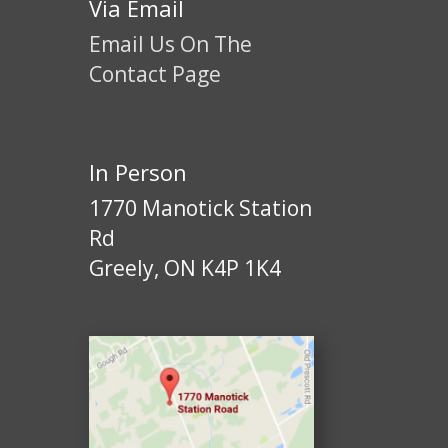
Via Email
Email Us On The
Contact Page
In Person
1770 Manotick Station
Rd
Greely, ON K4P 1K4