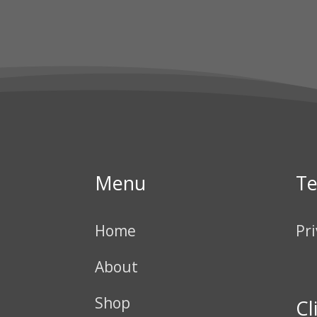
Menu
T
Home
Pri
About
Shop
Cl