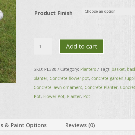
through
$167.00
Product Finish
Oval
Add to cart
Basket-
Laundry
Basket
SKU:
PL380
Category:
Planters
Tags:
basket
,
bas
quantity
planter
,
Concrete flower pot
,
concrete garden suppl
Concrete lawn ornament
,
Concrete Planter
,
Concre
Pot
,
Flower Pot
,
Planter
,
Pot
 & Paint Options
Reviews (0)