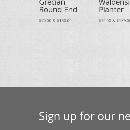
Grecian
Waldens
Round End
Planter
Price
$
70.00
&
$
130.00
$
75.00
&
$
139.0
range:
$70.00
through
$130.00
Sign up for our ne