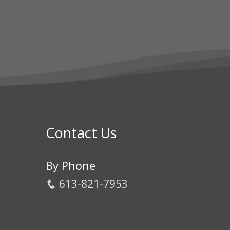
Contact Us
By Phone
613-821-7953