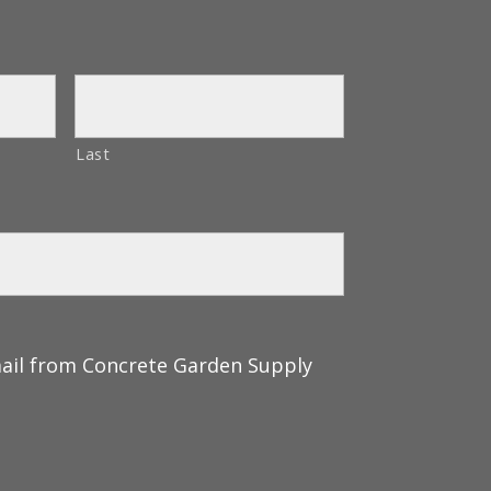
Last
mail from Concrete Garden Supply