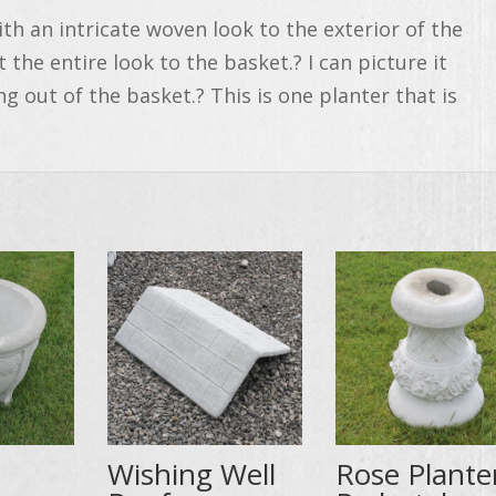
th an intricate woven look to the exterior of the
 the entire look to the basket.? I can picture it
ng out of the basket.? This is one planter that is
Wishing Well
Rose Plante