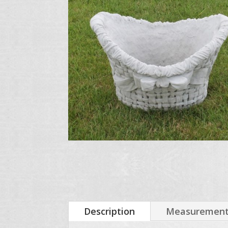
Description
Measurements