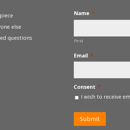
Name
*
 piece
yone else
ed questions
First
Email
*
Consent
*
I wish to receive e