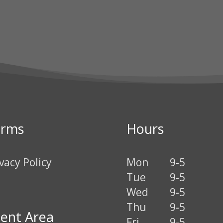
erms
Hours
vacy Policy
Mon
9-5
Tue
9-5
Wed
9-5
Thu
9-5
ient Area
Fri
9-5