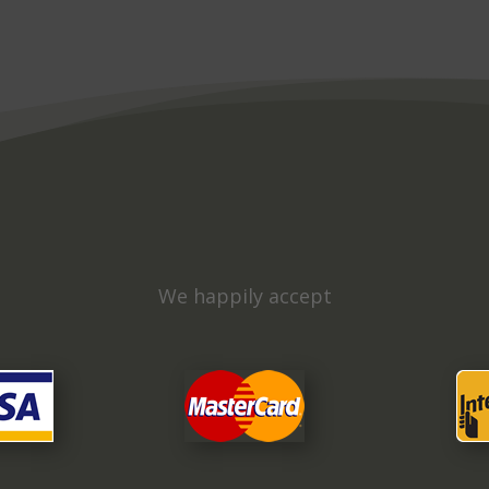
We happily accept