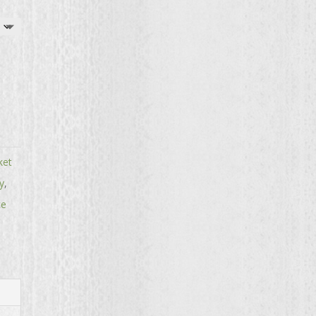
ket
y
,
te