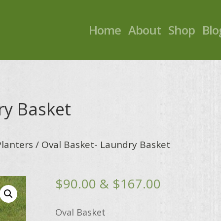
Home
About
Shop
Blo
ry Basket
Planters
/ Oval Basket- Laundry Basket
Price
$
90.00
&
$
167.00
range:
$90.00
Oval Basket