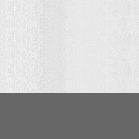
:
00
ugh
.00