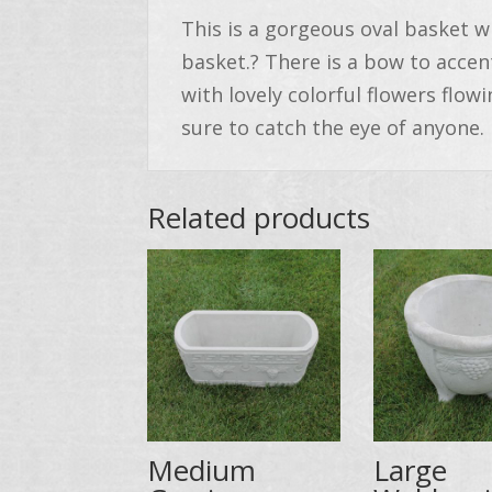
This is a gorgeous oval basket wi
basket.? There is a bow to accent
with lovely colorful flowers flowi
sure to catch the eye of anyone.
Related products
Medium
Large