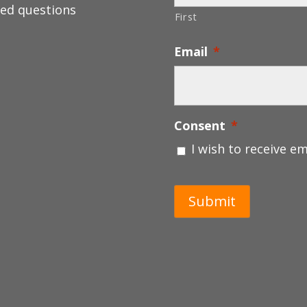
ed questions
First
Email
*
Consent
*
I wish to receive e