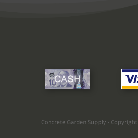
Concrete Garden Supply - Copyrigh