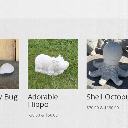
y Bug
Adorable
Shell Octop
Hippo
ce
Price
$
70.00
&
$
130.00
ge:
Price
range
$
30.00
&
$
56.00
.00
range:
$70.