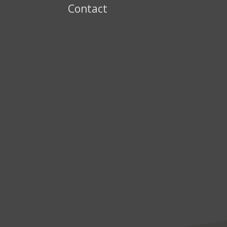
Contact