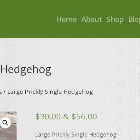
Home
About
Shop
Blo
e Hedgehog
s
/ Large Prickly Single Hedgehog
Price
$
30.00
&
$
56.00
range:
$30.00
Large Prickly Single Hedgehog