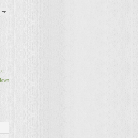
te
,
 lawn