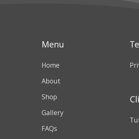
Menu
T
Home
Pri
About
Shop
Cl
Gallery
Tu
FAQs