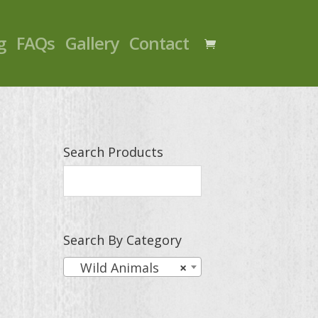
g
FAQs
Gallery
Contact
Search Products
Search By Category
Wild Animals
×