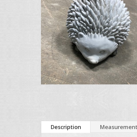
Description
Measurements