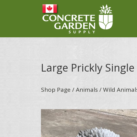
Large Prickly Singl
Shop Page
/
Animals
/
Wild Animal