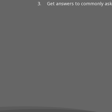
Get answers to commonly ask