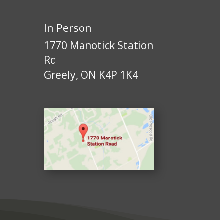
In Person
1770 Manotick Station
Rd
Greely, ON K4P 1K4