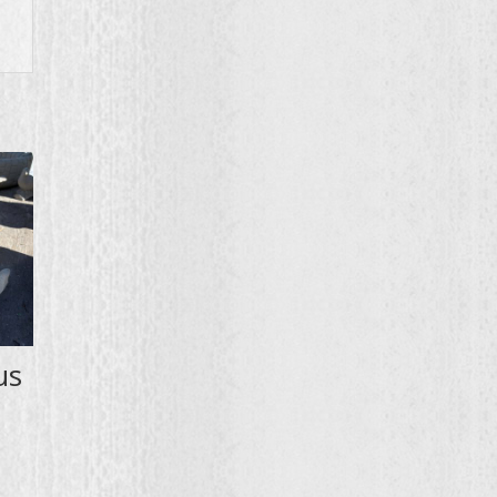
us
:
00