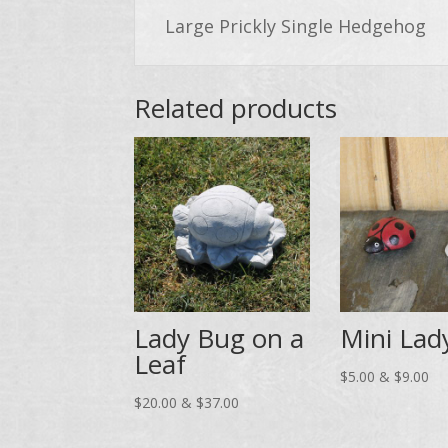
Large Prickly Single Hedgehog
Related products
Lady Bug on a
Mini Lad
Leaf
Pri
$
5.00
&
$
9.00
Price
ran
$
20.00
&
$
37.00
range:
$5