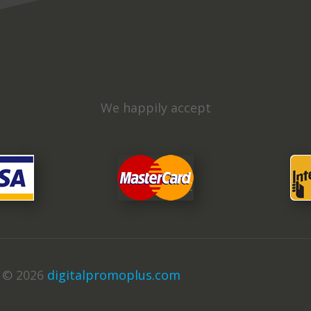
We happily accept
t © 2026
digitalpromoplus.com