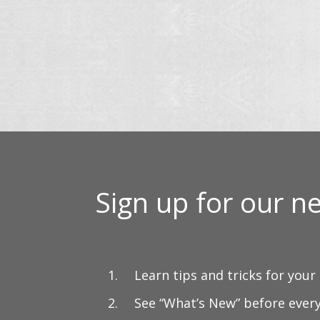
$20.00
th
through
$9
$37.00
Sign up for our ne
Learn tips and tricks for your
See “What’s New” before ever