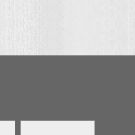
ugh
.00