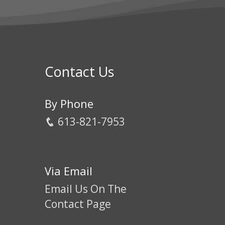
Contact Us
By Phone
613-821-7953
Via Email
Email Us On The
Contact Page