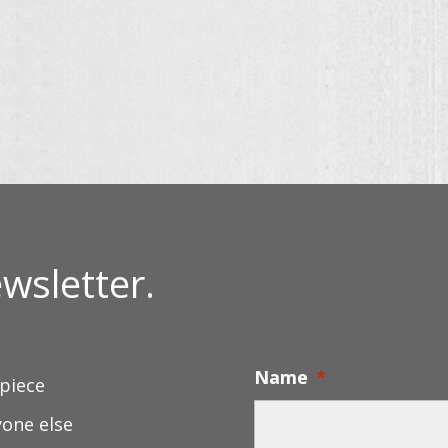
rough
$30.00
thro
.00
through
$130
$56.00
wsletter.
Name
*
 piece
yone else