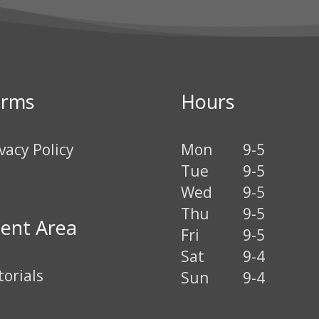
erms
Hours
vacy Policy
Mon
9-5
Tue
9-5
Wed
9-5
Thu
9-5
ient Area
Fri
9-5
Sat
9-4
torials
Sun
9-4