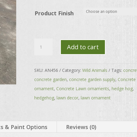
through
$56.00
Product Finish
Large
Add to cart
Prickly
Single
Hedgehog
SKU:
AN456
Category:
Wild Animals
Tags:
concre
quantity
concrete garden
,
concrete garden supply
,
Concrete
ornament
,
Concrete Lawn ornaments
,
hedge hog
,
hedgehog
,
lawn decor
,
lawn ornament
 & Paint Options
Reviews (0)