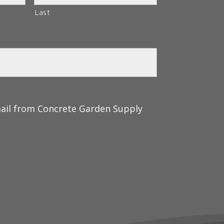
Last
mail from Concrete Garden Supply