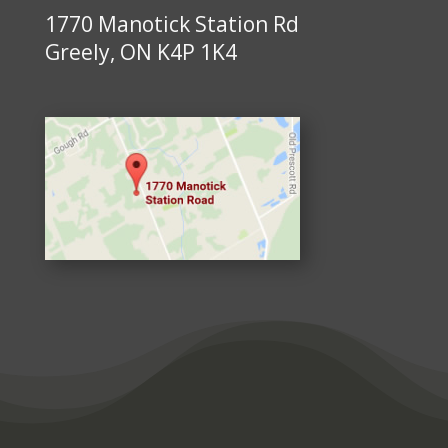
1770 Manotick Station Rd
Greely, ON K4P 1K4