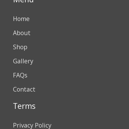
Home
About
Shop
Gallery
FAQs
Contact
Terms
Privacy Policy