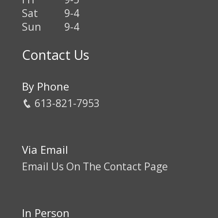
Sat
9-4
Sun
9-4
Contact Us
By Phone
613-821-7953
Via Email
Email Us On The Contact Page
In Person