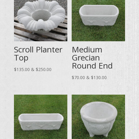
Scroll Planter
Medium
Top
Grecian
Round End
Price
$
135.00
&
$
250.00
range:
Price
$
70.00
&
$
130.00
$135.00
range:
through
$70.00
$250.00
through
$130.00