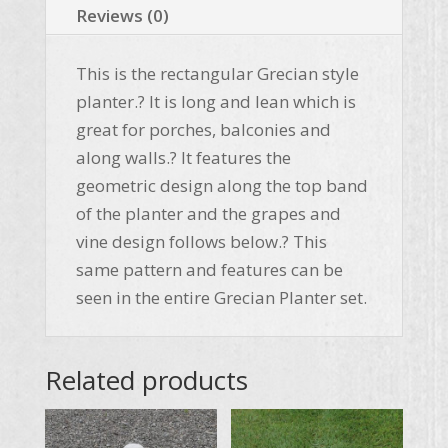
Reviews (0)
This is the rectangular Grecian style
planter.? It is long and lean which is
great for porches, balconies and
along walls.? It features the
geometric design along the top band
of the planter and the grapes and
vine design follows below.? This
same pattern and features can be
seen in the entire Grecian Planter set.
Related products