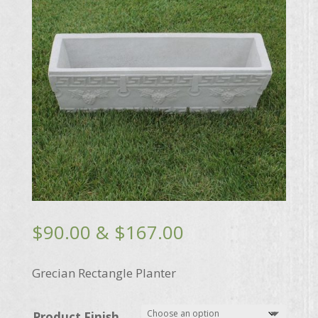
Price
$
90.00
&
$
167.00
range:
$90.00
Grecian Rectangle Planter
through
$167.00
Product Finish