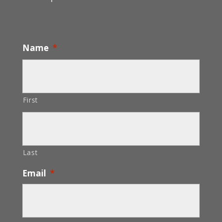
Name
*
First
Last
Email
*