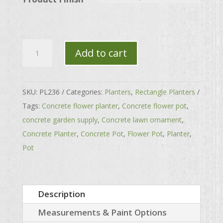
Large
Add to cart
Grecian
Rectangle
Planter
SKU:
PL236
Categories:
Planters
,
Rectangle Planters
quantity
Tags:
Concrete flower planter
,
Concrete flower pot
,
concrete garden supply
,
Concrete lawn ornament
,
Concrete Planter
,
Concrete Pot
,
Flower Pot
,
Planter
,
Pot
Description
Measurements & Paint Options