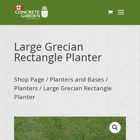
Large Grecian
Rectangle Planter
Shop Page
/
Planters and Bases
/
Planters
/ Large Grecian Rectangle
Planter