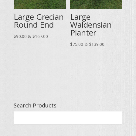
Large Grecian
Large
Round End
Waldensian
Planter
Price
$
90.00
&
$
167.00
range:
Price
$
75.00
&
$
139.00
$90.00
range:
through
$75.00
$167.00
through
$139.00
Search Products