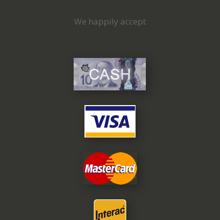
We happily accept