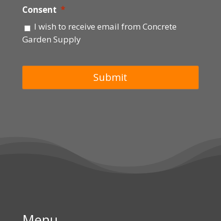
Consent
*
I wish to receive email from Concrete
Garden Supply
Menu