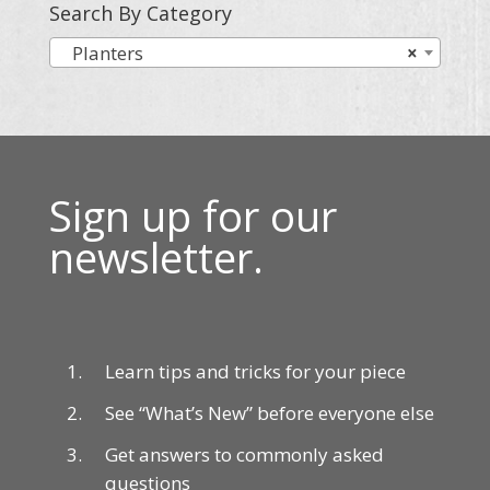
Search By Category
Planters
×
Sign up for our
newsletter.
Learn tips and tricks for your piece
See “What’s New” before everyone else
Get answers to commonly asked
questions