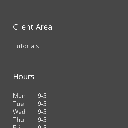
Client Area
Tutorials
Hours
Mon
9-5
Tue
9-5
Wed
9-5
Thu
9-5
Fri
9-5