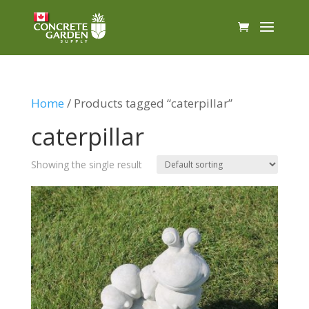
Home
/ Products tagged “caterpillar”
caterpillar
Showing the single result