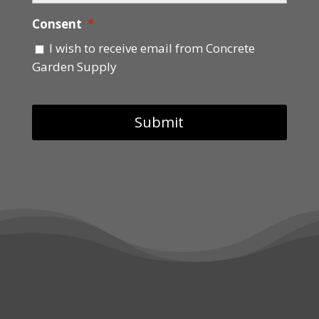
Consent
*
I wish to receive email from Concrete
Garden Supply