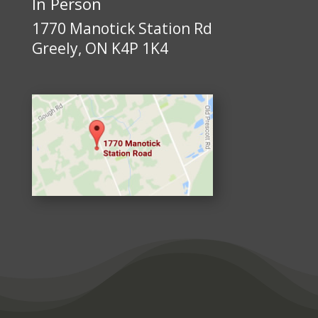
In Person
1770 Manotick Station Rd
Greely, ON K4P 1K4