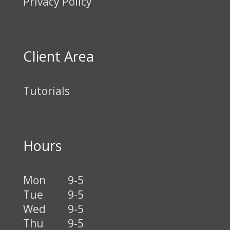
Privacy Policy
Client Area
Tutorials
Hours
Mon
9-5
Tue
9-5
Wed
9-5
Thu
9-5