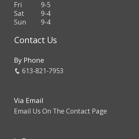
Fri
9-5
Sat
9-4
Sun
9-4
Contact Us
By Phone
613-821-7953
Via Email
Email Us On The Contact Page