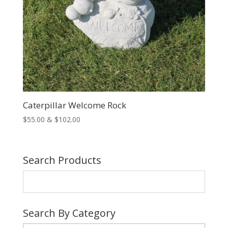
Caterpillar Welcome Rock
Price
$
55.00
&
$
102.00
range:
$55.00
through
Search Products
$102.00
Search By Category