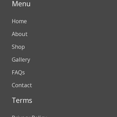
Menu
Home
About
Shop
Gallery
FAQs
Contact
Terms