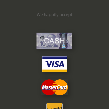
We happily accept