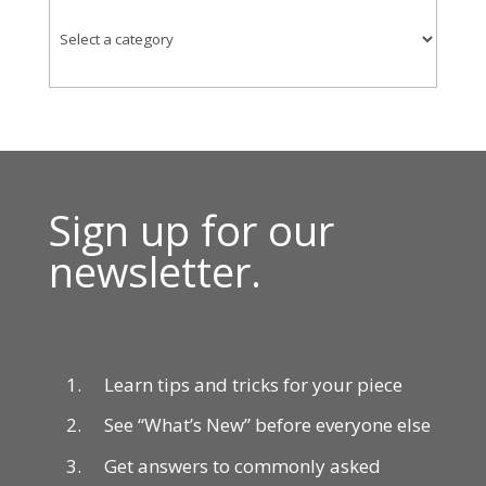
Sign up for our
newsletter.
Learn tips and tricks for your piece
See “What’s New” before everyone else
Get answers to commonly asked