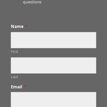
questions
Name
*
First
Last
Email
*