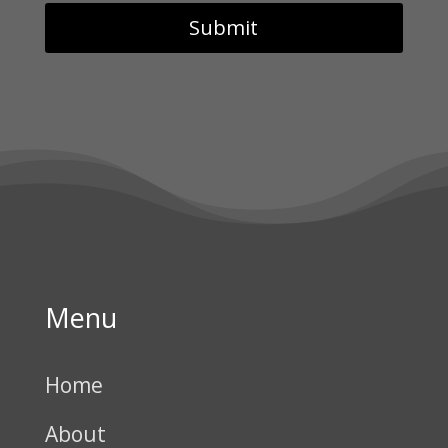
Menu
Home
About