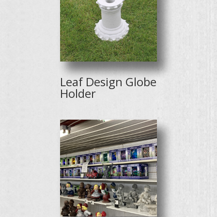
Leaf Design Globe
Holder