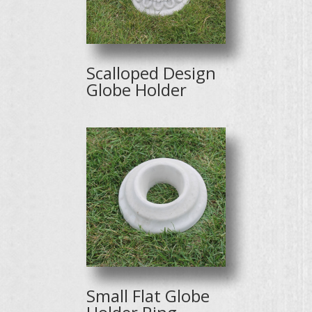
Scalloped Design
Globe Holder
Small Flat Globe