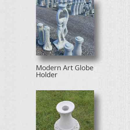
Modern Art Globe
Holder