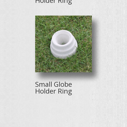
Holder Ring
Small Globe
Holder Ring