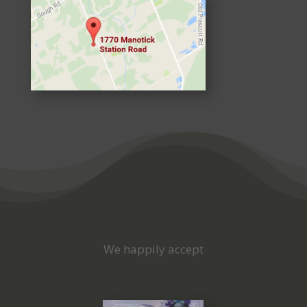
We happily accept