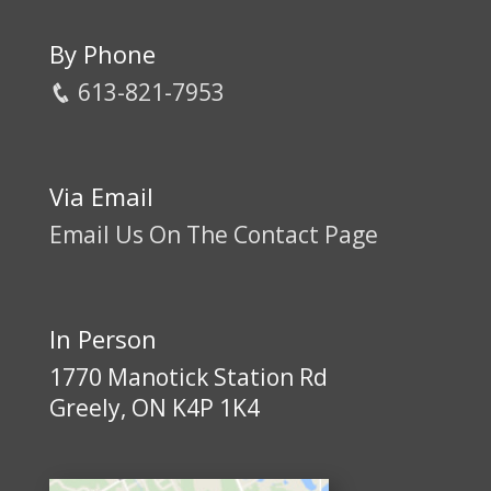
By Phone
613-821-7953
Via Email
Email Us On The Contact Page
In Person
1770 Manotick Station Rd
Greely, ON K4P 1K4