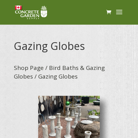
Gazing Globes
Shop Page
/
Bird Baths & Gazing
Globes
/ Gazing Globes