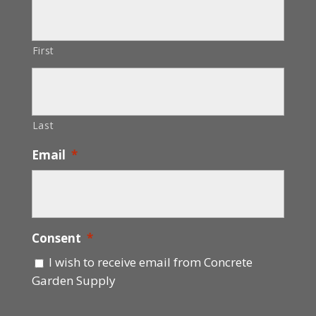
First
Last
Email
*
Consent
*
I wish to receive email from Concrete
Garden Supply