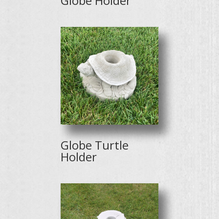
Globe Holder
Globe Turtle
Holder