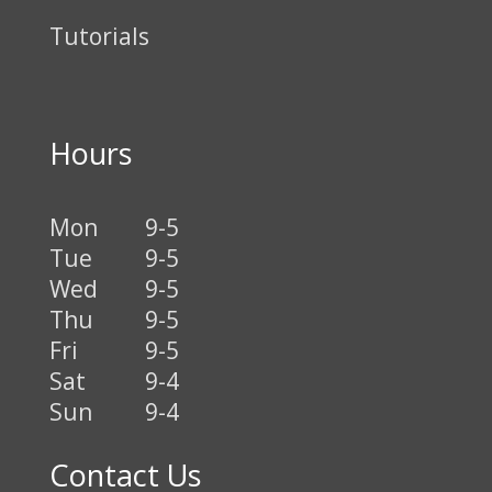
Tutorials
Hours
Mon
9-5
Tue
9-5
Wed
9-5
Thu
9-5
Fri
9-5
Sat
9-4
Sun
9-4
Contact Us