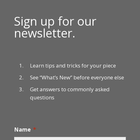
Sign up for our
newsletter.
Learn tips and tricks for your piece
See “What’s New” before everyone else
Get answers to commonly asked
questions
Name
*