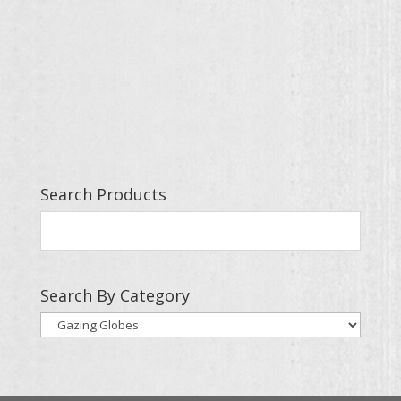
Search Products
Search By Category