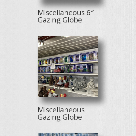
Miscellaneous 6″
Gazing Globe
Miscellaneous
Gazing Globe