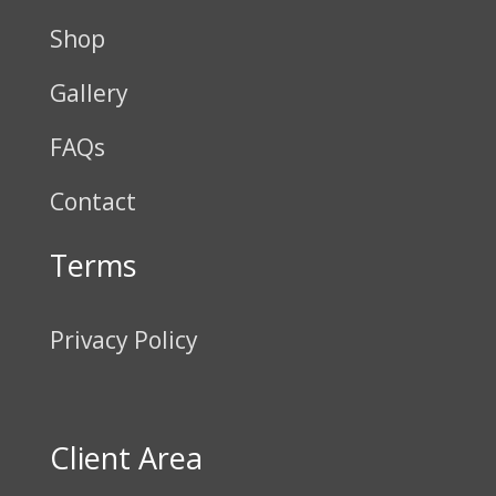
Shop
Gallery
FAQs
Contact
Terms
Privacy Policy
Client Area