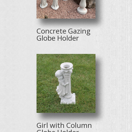
Concrete Gazing
Globe Holder
Girl with Column