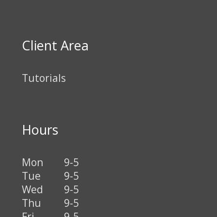
Client Area
Tutorials
Hours
Mon
9-5
Tue
9-5
Wed
9-5
Thu
9-5
Fri
9-5