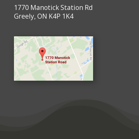
1770 Manotick Station Rd
Greely, ON K4P 1K4