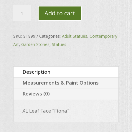
XL
Add to cart
Leaf
Face
"Fiona"
SKU:
ST899
Categories:
Adult Statues
,
Contemporary
quantity
Art
,
Garden Stones
,
Statues
Description
Measurements & Paint Options
Reviews (0)
XL Leaf Face "Fiona"