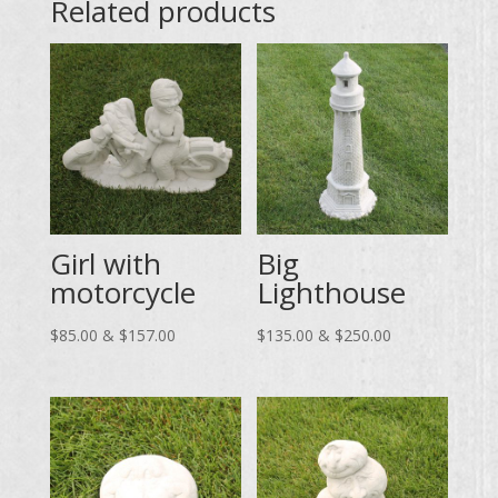
Related products
Girl with
Big
motorcycle
Lighthouse
Price
Price
$
85.00
&
$
157.00
$
135.00
&
$
250.00
range:
range:
$85.00
$135.00
through
through
$157.00
$250.00