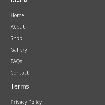
Home
About
Shop
Gallery
FAQs
Contact
Terms
Privacy Policy