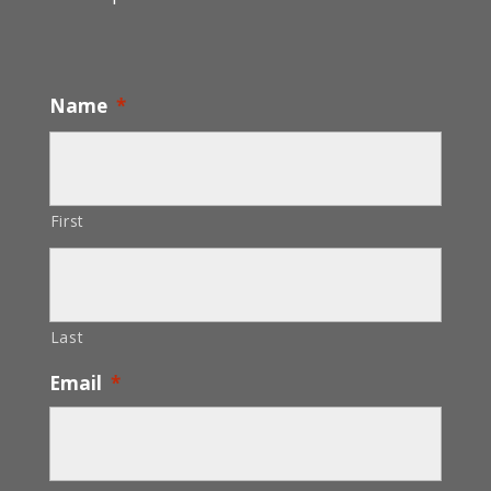
Name
*
First
Last
Email
*