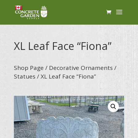
XL Leaf Face “Fiona”
Shop Page
/
Decorative Ornaments
/
Statues
/ XL Leaf Face “Fiona”