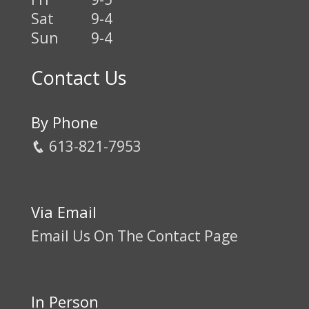
Sat
9-4
Sun
9-4
Contact Us
By Phone
613-821-7953
Via Email
Email Us On The Contact Page
In Person