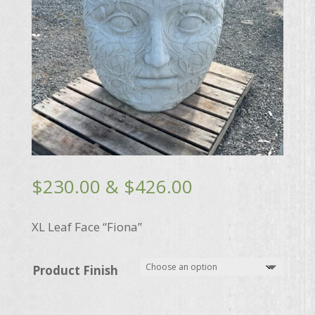
Price
$
230.00
&
$
426.00
range:
$230.00
XL Leaf Face “Fiona”
through
$426.00
Product Finish