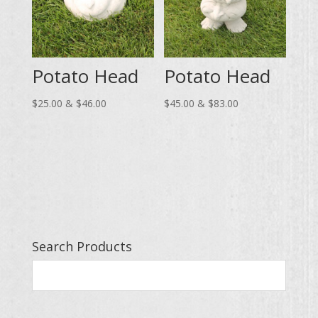
Potato Head
Potato Head
Price
Price
$
25.00
&
$
46.00
$
45.00
&
$
83.00
range:
range:
$25.00
$45.00
through
through
$46.00
$83.00
Search Products