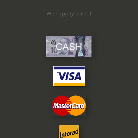
We happily accept