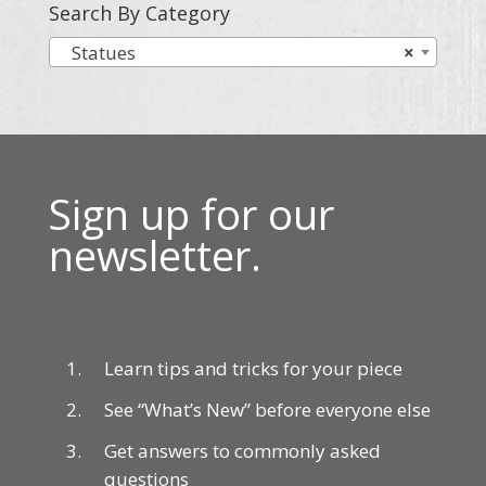
Search By Category
Statues
×
Sign up for our
newsletter.
Learn tips and tricks for your piece
See “What’s New” before everyone else
Get answers to commonly asked
questions