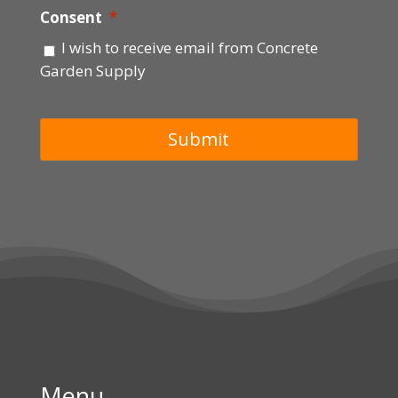
Consent
*
I wish to receive email from Concrete
Garden Supply
Menu