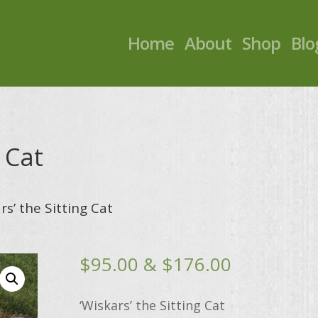
Home
About
Shop
Blo
g Cat
rs’ the Sitting Cat
Price
$
95.00
&
$
176.00
range:
$95.00
‘Wiskars’ the Sitting Cat