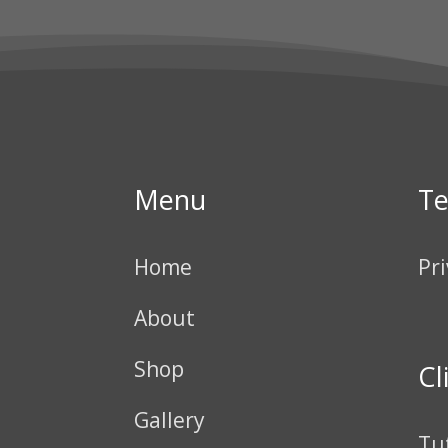
Menu
T
Home
Pri
About
Shop
Cl
Gallery
Tu