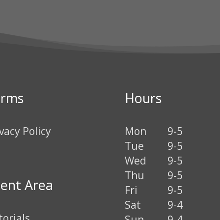
erms
Hours
vacy Policy
Mon
9-5
Tue
9-5
Wed
9-5
Thu
9-5
ient Area
Fri
9-5
Sat
9-4
torials
Sun
9-4