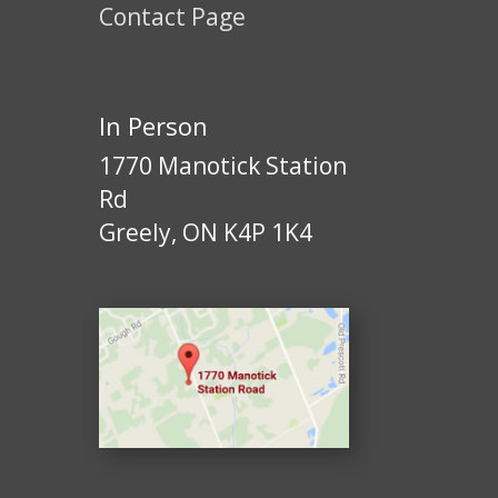
Contact Page
In Person
1770 Manotick Station
Rd
Greely, ON K4P 1K4