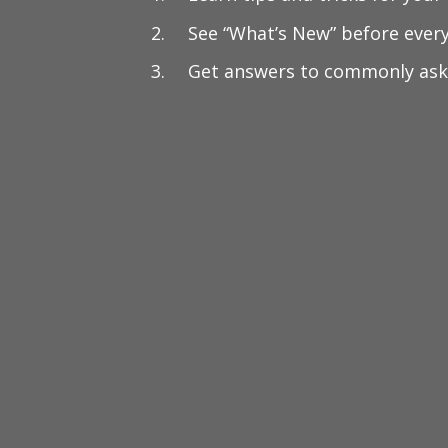
See “What’s New” before ever
Get answers to commonly ask