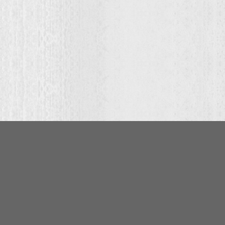
ce
ge:
0.00
ough
9.00