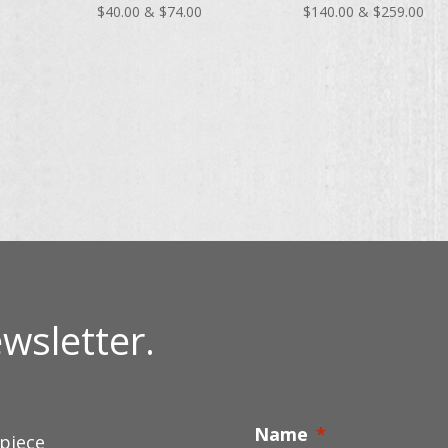
Price
Price
Pri
$
40.00
&
$
74.00
$
140.00
&
$
259.00
range:
range:
ran
$40.00
$40.00
$14
through
through
thr
$74.00
$74.00
$25
wsletter.
Name
*
 piece