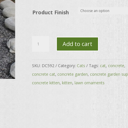
through
$176.00
Product Finish
'Wiskars'
Add to cart
the
Sitting
Cat
SKU:
DC592
Category:
Cats
Tags:
cat
,
concrete
,
quantity
concrete cat
,
concrete garden
,
concrete garden sup
concrete kitten
,
kitten
,
lawn ornaments