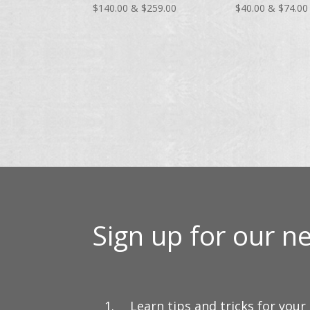
Price
$
140.00
&
$
259.00
$
40.00
&
$
74.00
range:
$140.00
through
$259.00
Sign up for our ne
Learn tips and tricks for your