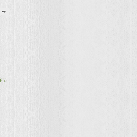
ply
,