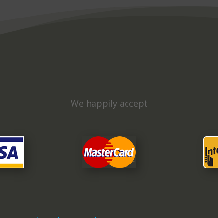
We happily accept