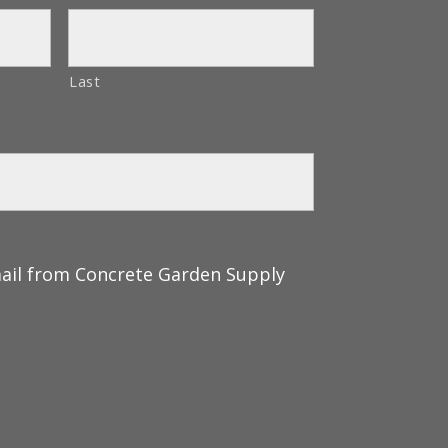
Last
mail from Concrete Garden Supply