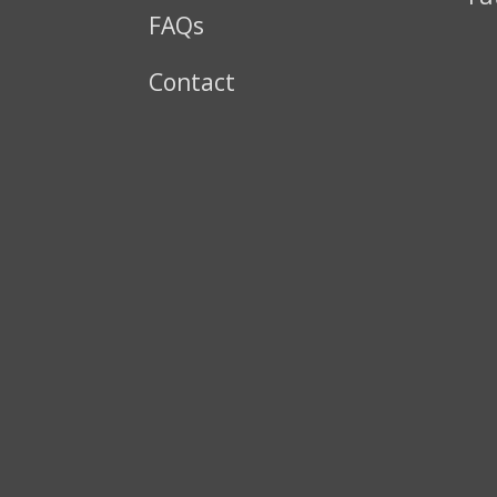
FAQs
Contact