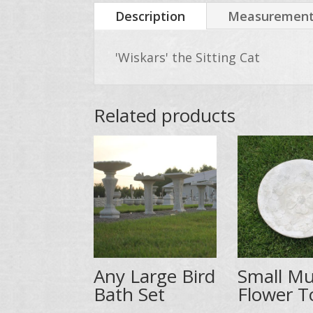
Description
Measurements
'Wiskars' the Sitting Cat
Related products
Any Large Bird
Small Mu
Bath Set
Flower T