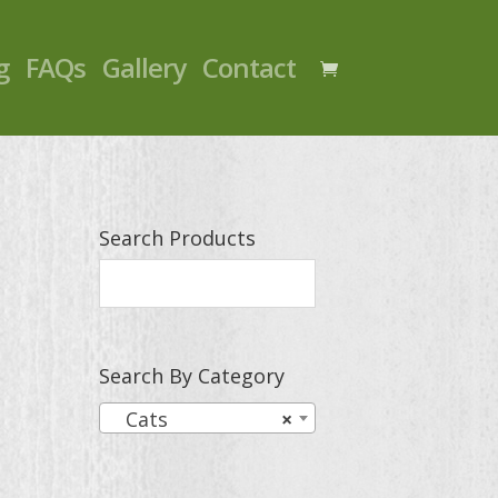
g
FAQs
Gallery
Contact
Search Products
Search By Category
Cats
×