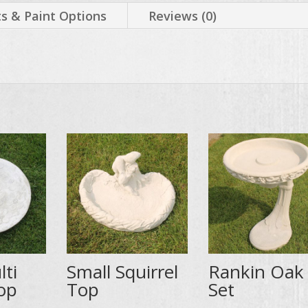
 & Paint Options
Reviews (0)
lti
Small Squirrel
Rankin Oak
op
Top
Set