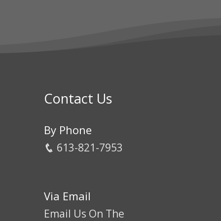
Contact Us
By Phone
613-821-7953
Via Email
Email Us On The