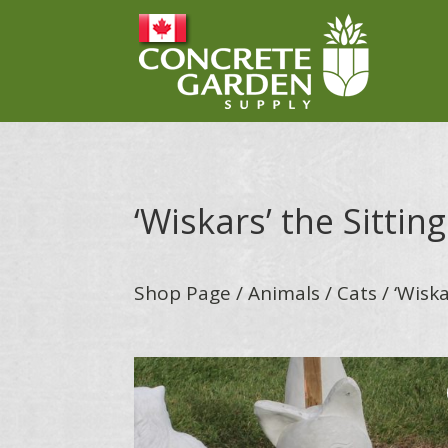
‘Wiskars’ the Sittin
Shop Page
/
Animals
/
Cats
/ ‘Wiska