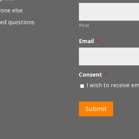
yone else
ed questions
First
Email
*
Consent
*
I wish to receive e