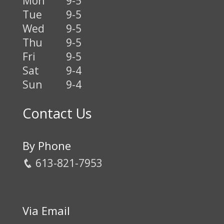
Mon
9-5
Tue
9-5
Wed
9-5
Thu
9-5
Fri
9-5
Sat
9-4
Sun
9-4
Contact Us
By Phone
613-821-7953
Via Email