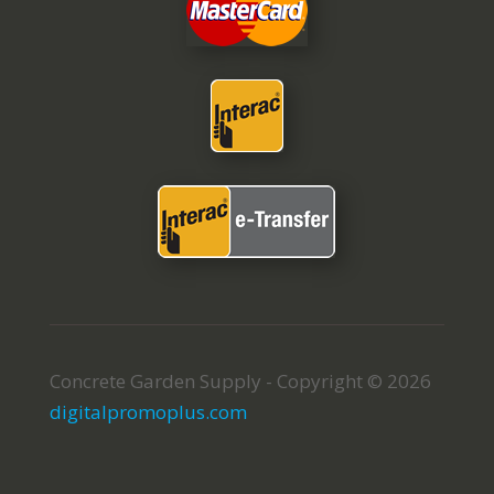
Concrete Garden Supply - Copyright © 2026
digitalpromoplus.com