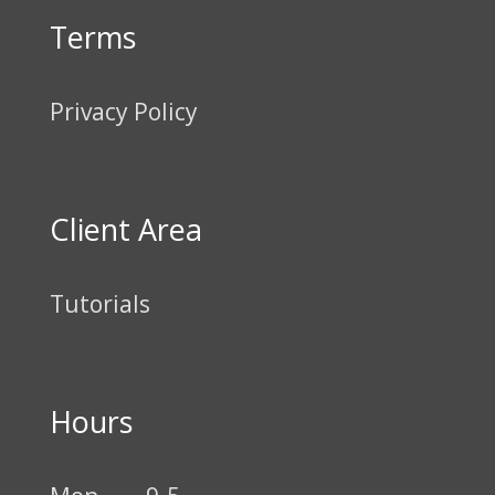
Terms
Privacy Policy
Client Area
Tutorials
Hours