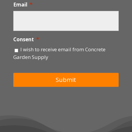
Email
*
Consent
*
I wish to receive email from Concrete
Garden Supply