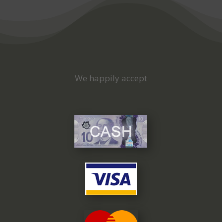
We happily accept