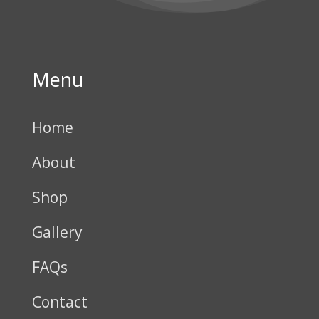
Menu
Home
About
Shop
Gallery
FAQs
Contact