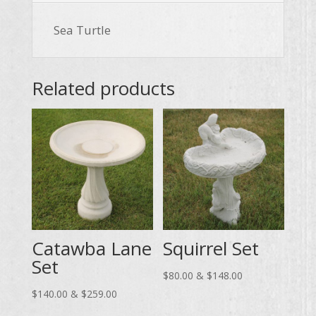
Sea Turtle
Related products
Catawba Lane
Squirrel Set
Set
Price
$
80.00
&
$
148.00
Price
range:
$
140.00
&
$
259.00
range:
$80.00