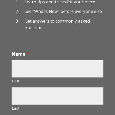
Learn tips and tricks for your piece
See “What’s New” before everyone else
Get answers to commonly asked
questions
Name
*
First
Last