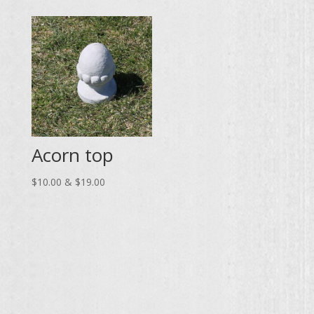
$140.00
through
through
$148.00
$259.00
Acorn top
Price
$
10.00
&
$
19.00
range:
$10.00
through
$19.00