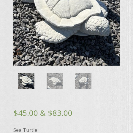
Price
$
45.00
&
$
83.00
range:
$45.00
Sea Turtle