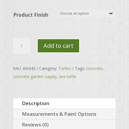
through
$83.00
Product Finish
Sea
Add to cart
Turtle
quantity
SKU:
AN345
Category:
Turtles
Tags:
concrete
,
concrete garden supply
,
sea turtle
Description
Measurements & Paint Options
Reviews (0)