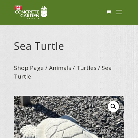
Sea Turtle
Shop Page
/
Animals
/
Turtles
/ Sea
Turtle