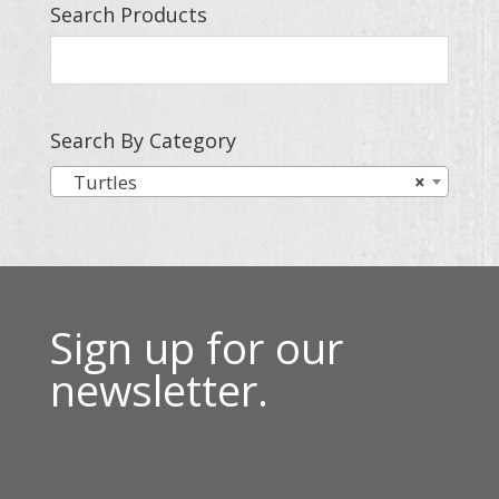
Search Products
Search By Category
Turtles
×
Sign up for our
newsletter.