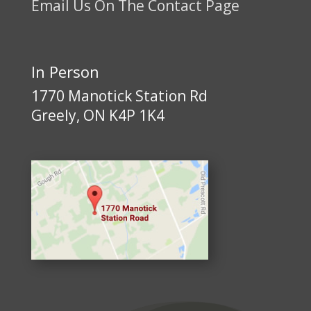
Email Us On The Contact Page
In Person
1770 Manotick Station Rd
Greely, ON K4P 1K4