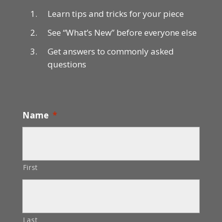
Learn tips and tricks for your piece
See “What’s New” before everyone else
Get answers to commonly asked
questions
Name
*
First
Last