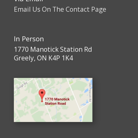
Email Us On The Contact Page
In Person
1770 Manotick Station Rd
Greely, ON K4P 1K4