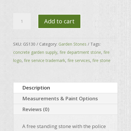
Police
Add to cart
Standing
Stone
quantity
SKU:
GS130
Category:
Garden Stones
Tags:
concrete garden supply
,
fire department stone
,
fire
logo
,
fire service trademark
,
fire services
,
fire stone
Description
Measurements & Paint Options
Reviews (0)
A free standing stone with the police