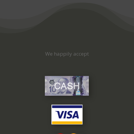
We happily accept