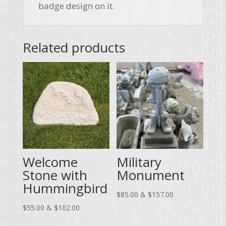
badge design on it.
Related products
Welcome
Military
Stone with
Monument
Hummingbird
Price
$
85.00
&
$
157.00
Price
range:
$
55.00
&
$
102.00
range:
$85.00