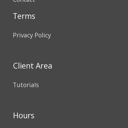
Terms
Privacy Policy
Client Area
Tutorials
Hours