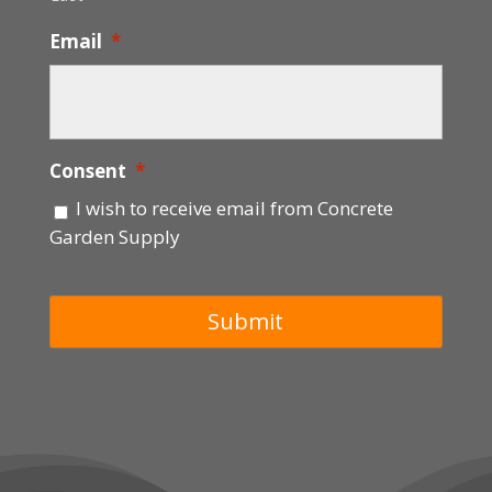
Email
*
Consent
*
I wish to receive email from Concrete
Garden Supply