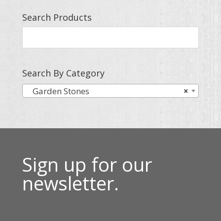
Search Products
Search By Category
Garden Stones
×
Sign up for our
newsletter.