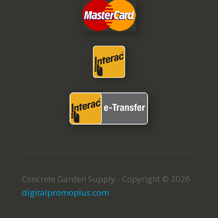
Concrete Garden Supply - Copyright © 2026
digitalpromoplus.com