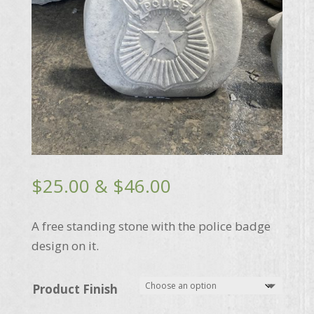
Price
$
25.00
&
$
46.00
range:
$25.00
A free standing stone with the police badge
through
design on it.
$46.00
Product Finish