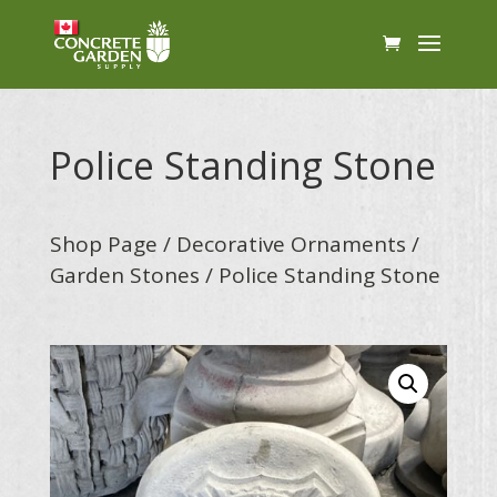
Police Standing Stone
Shop Page
/
Decorative Ornaments
/
Garden Stones
/ Police Standing Stone