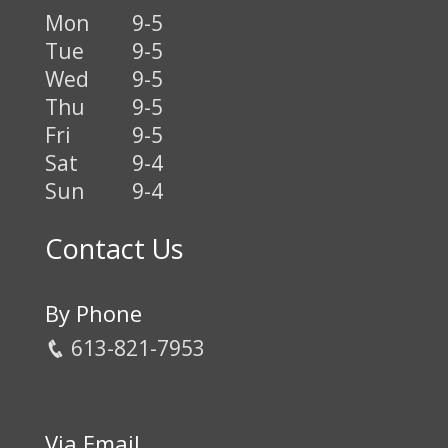
Mon
9-5
Tue
9-5
Wed
9-5
Thu
9-5
Fri
9-5
Sat
9-4
Sun
9-4
Contact Us
By Phone
613-821-7953
Via Email