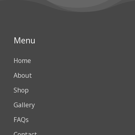
Menu
Home
About
Shop
Gallery
FAQs
Contact