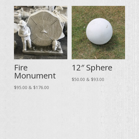
$55.00
through
through
$157.00
$102.00
Fire
12″ Sphere
Monument
Price
$
50.00
&
$
93.00
Price
range:
$
95.00
&
$
176.00
range:
$50.00
$95.00
through
through
$93.00
$176.00