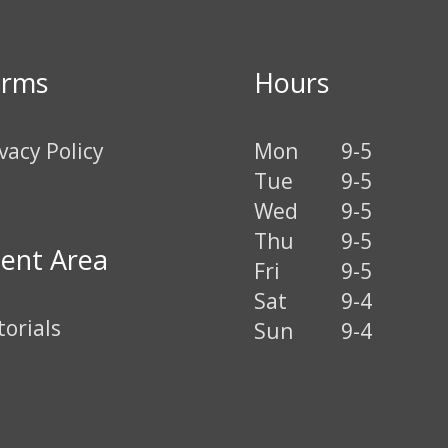
erms
Hours
vacy Policy
Mon
9-5
Tue
9-5
Wed
9-5
Thu
9-5
ient Area
Fri
9-5
Sat
9-4
torials
Sun
9-4