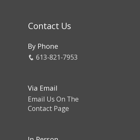
Contact Us
By Phone
613-821-7953
Via Email
Email Us On The
Contact Page
In Person