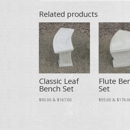
Related products
Classic Leaf
Flute Be
Bench Set
Set
Price
$
90.00
&
$
167.00
$
95.00
&
$
176.0
range:
$90.00
through
$167.00