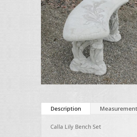
Description
Measurements
Calla Lily Bench Set