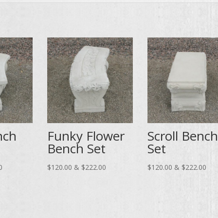
nch
Funky Flower
Scroll Bench
Bench Set
Set
Price
Price
Pri
0
$
120.00
&
$
222.00
$
120.00
&
$
222.00
range:
range:
ran
$95.00
$120.00
$12
through
through
thr
$176.00
$222.00
$22