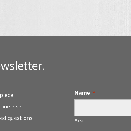
wsletter.
Name
*
 piece
yone else
ed questions
First