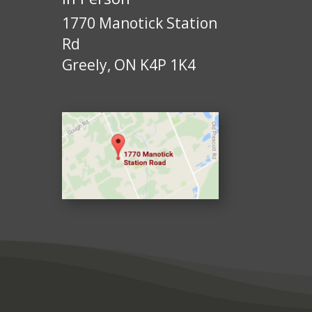
1770 Manotick Station
Rd
Greely, ON K4P 1K4