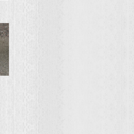
ce
ge:
0.00
ough
2.00