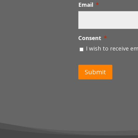
Email
*
Consent
*
I wish to receive e