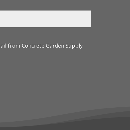
mail from Concrete Garden Supply