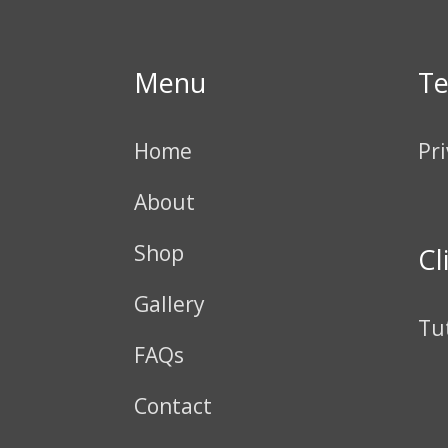
Menu
T
Home
Pri
About
Shop
Cl
Gallery
Tu
FAQs
Contact