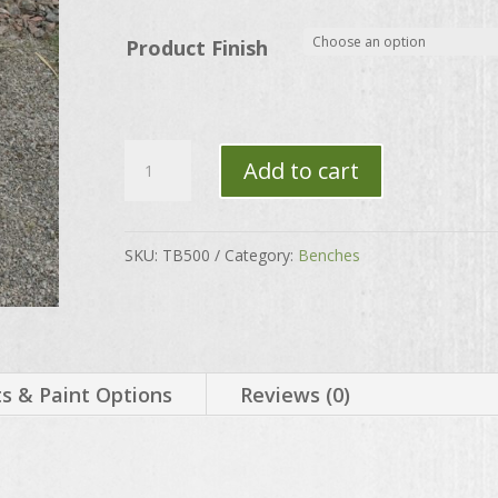
through
$130.00
Product Finish
Calla
Add to cart
Lily
Bench
Set
SKU:
TB500
Category:
Benches
quantity
 & Paint Options
Reviews (0)