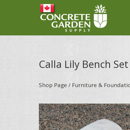
Calla Lily Bench Set
Shop Page
/
Furniture & Foundati