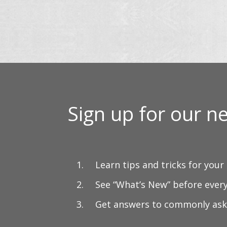
Sign up for our ne
Learn tips and tricks for your
See “What’s New” before ever
Get answers to commonly ask