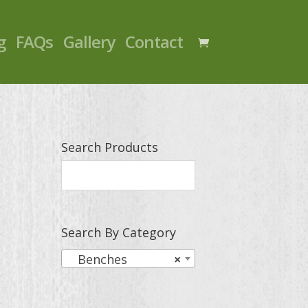
g
FAQs
Gallery
Contact
Search Products
Search By Category
Benches
×