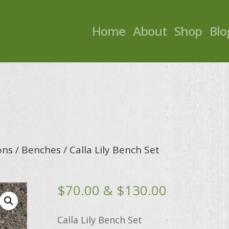
Home
About
Shop
Blo
ons
/
Benches
/ Calla Lily Bench Set
Price
$
70.00
&
$
130.00
range:
$70.00
Calla Lily Bench Set