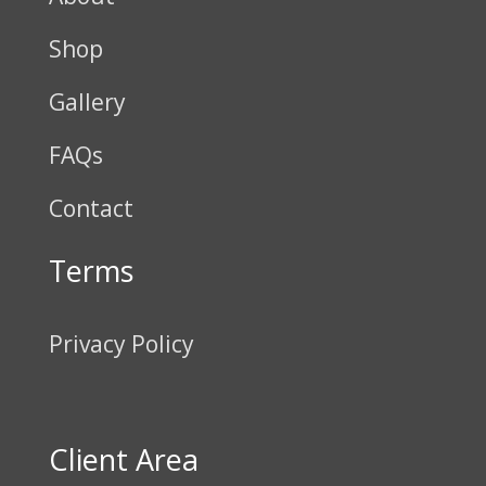
Shop
Gallery
FAQs
Contact
Terms
Privacy Policy
Client Area