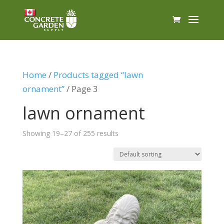
Home
/
Products tagged “lawn
ornament”
/ Page 3
lawn ornament
Showing 19–27 of 255 results