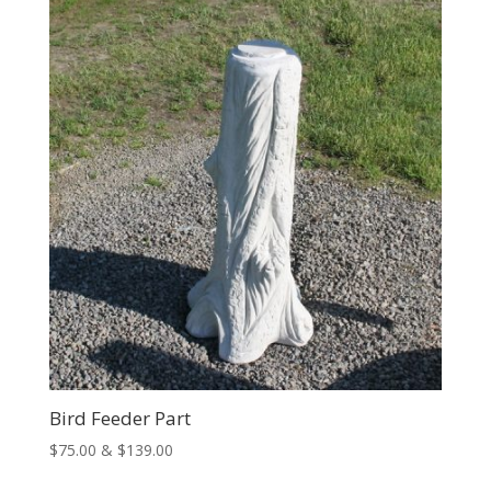
through
$74.00
Bird Feeder Part
Price
$
75.00
&
$
139.00
range: