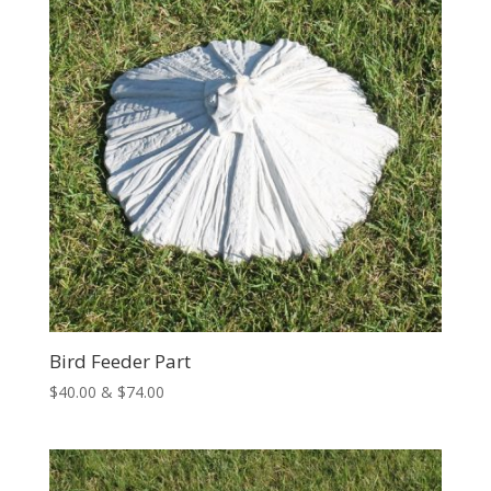
Bird Feeder Part
Price
$
40.00
&
$
74.00
range:
$40.00
through