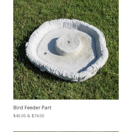
$83.00
Bird Feeder Part
Price
$
40.00
&
$
74.00
range:
$40.00