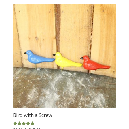
$75.00
through
$139.00
Bird with a Screw