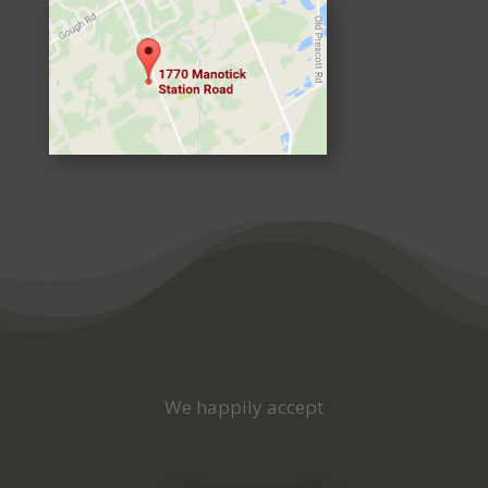
We happily accept