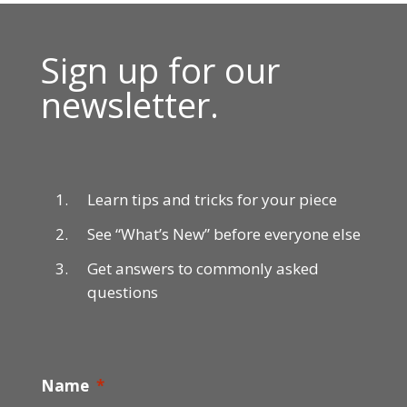
Sign up for our
newsletter.
Learn tips and tricks for your piece
See “What’s New” before everyone else
Get answers to commonly asked
questions
Name
*