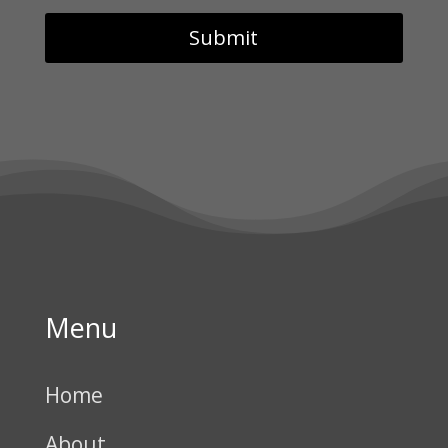
Menu
Home
About