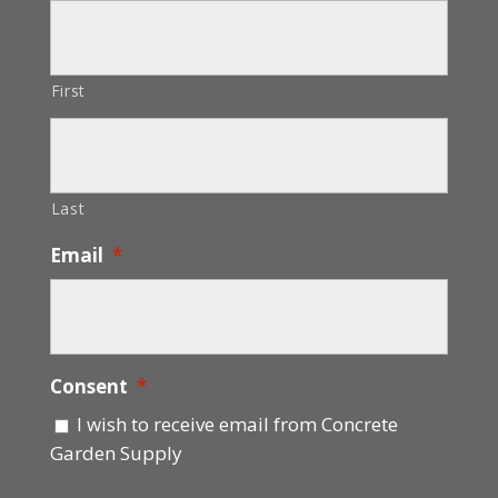
First
Last
Email
*
Consent
*
I wish to receive email from Concrete
Garden Supply