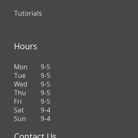
Tutorials
Hours
Mon
9-5
Tue
9-5
Wed
9-5
Thu
9-5
Fri
9-5
Sat
9-4
Sun
9-4
Contact Us