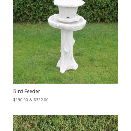
Bird Feeder
Price
$
190.00
&
$
352.00
range:
$190.00
through
$352.00