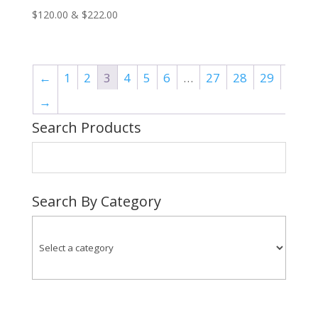
Price
$
120.00
&
$
222.00
range:
$120.00
through
←
1
2
3
4
5
6
…
27
28
29
$222.00
→
Search Products
Search By Category