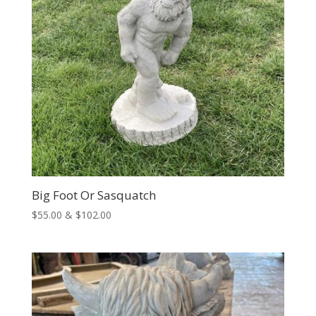
Big Foot Or Sasquatch
Price
$
55.00
&
$
102.00
range:
$55.00
through
$102.00