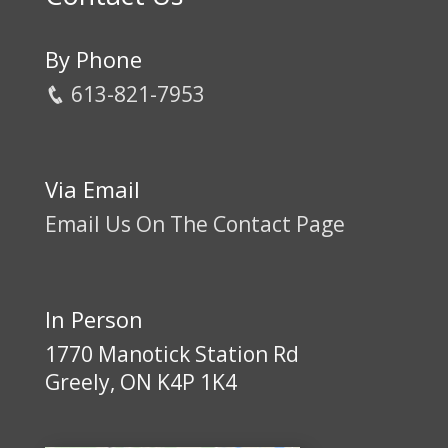
By Phone
613-821-7953
Via Email
Email Us On The Contact Page
In Person
1770 Manotick Station Rd
Greely, ON K4P 1K4