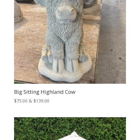
Big Sitting Highland Cow
Price
$
75.00
&
$
139.00
range:
$75.00
through
$139.00