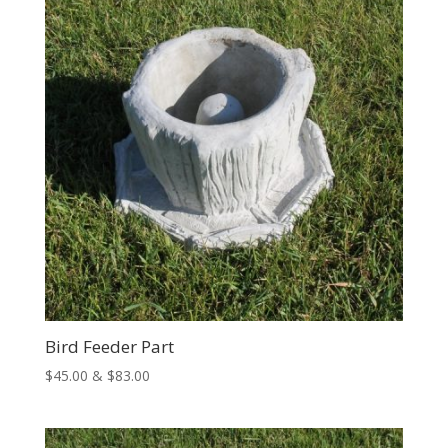
$74.00
Bird Feeder Part
Price
$
45.00
&
$
83.00
range:
$45.00
through