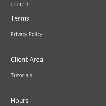
Contact
Terms
Privacy Policy
Client Area
Tutorials
Hours