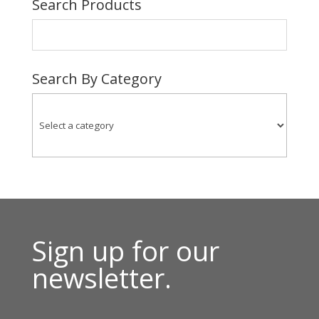
Search Products
$46.00
Search By Category
Sign up for our
newsletter.