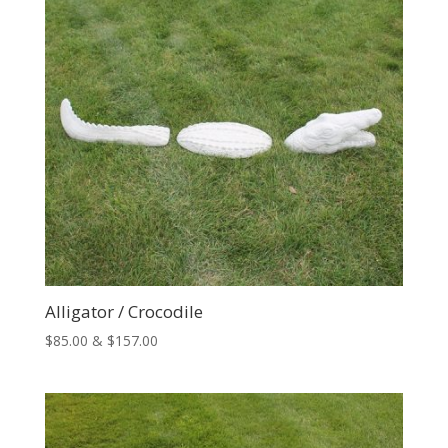
Alligator / Crocodile
Price
$
85.00
&
$
157.00
range:
$85.00
through
$157.00