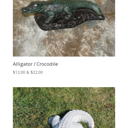
Alligator / Crocodile
Price
$
12.00
&
$
22.00
range:
$12.00
through
$22.00