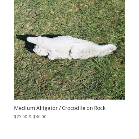
$167.00
Medium Alligator / Crocodile on Rock
Price
$
25.00
&
$
46.00
range:
$25.00
through