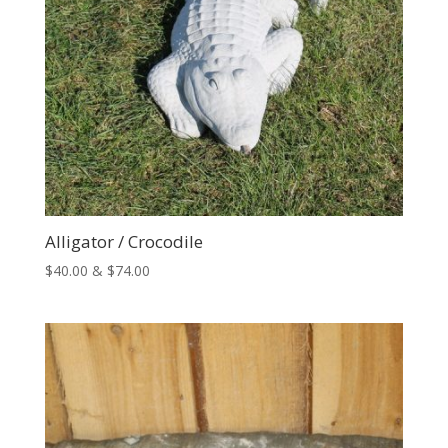
Alligator / Crocodile
Price
$
40.00
&
$
74.00
range:
$40.00
through
$74.00