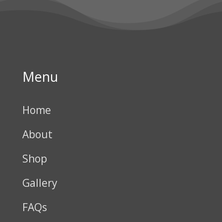
Menu
Home
About
Shop
Gallery
FAQs