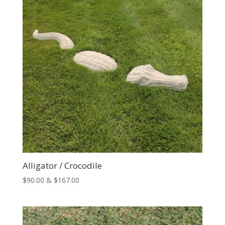
Alligator / Crocodile
Price
$
90.00
&
$
167.00
range:
$90.00
through