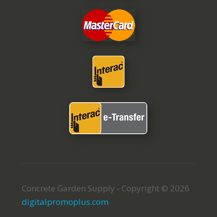
Concrete Garden Supply - Copyright © 2026
digitalpromoplus.com