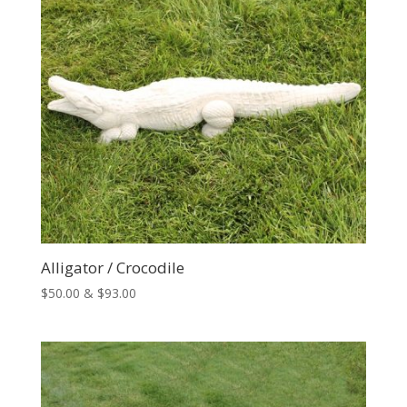
Alligator / Crocodile
Price
$
50.00
&
$
93.00
range:
$50.00
through
$93.00