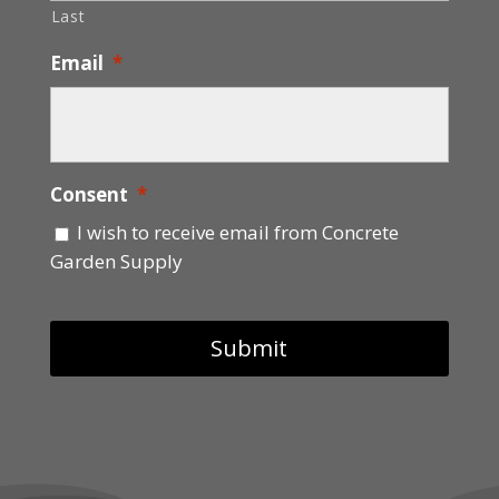
Last
Email
*
Consent
*
I wish to receive email from Concrete
Garden Supply