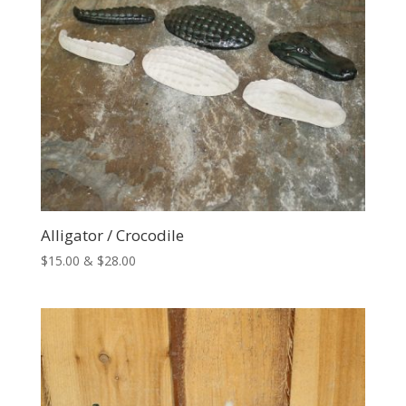
Alligator / Crocodile
Price
$
15.00
&
$
28.00
range:
$15.00
through
$28.00