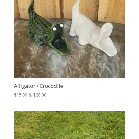
Alligator / Crocodile
Price
$
15.00
&
$
28.00
range:
$15.00
through
$28.00