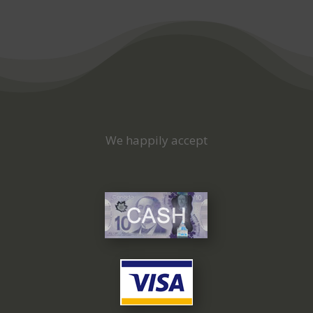
We happily accept