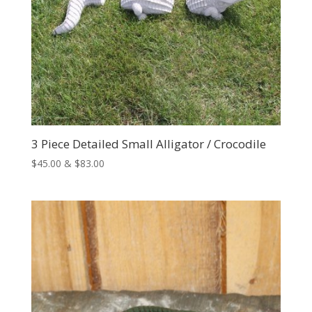
3 Piece Detailed Small Alligator / Crocodile
Price
$
45.00
&
$
83.00
range:
$45.00
through
$83.00