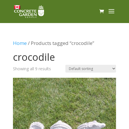
Home
/ Products tagged “crocodile”
crocodile
Showing all 9 results