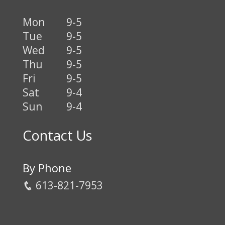
Mon
9-5
Tue
9-5
Wed
9-5
Thu
9-5
Fri
9-5
Sat
9-4
Sun
9-4
Contact Us
By Phone
613-821-7953