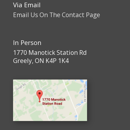
Via Email
Email Us On The Contact Page
In Person
1770 Manotick Station Rd
Greely, ON K4P 1K4