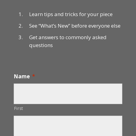
Learn tips and tricks for your piece
See “What’s New” before everyone else
Get answers to commonly asked
questions
Name
*
First