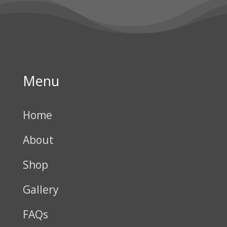
Menu
Home
About
Shop
Gallery
FAQs