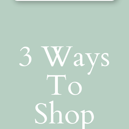
3 Ways
To
Shop