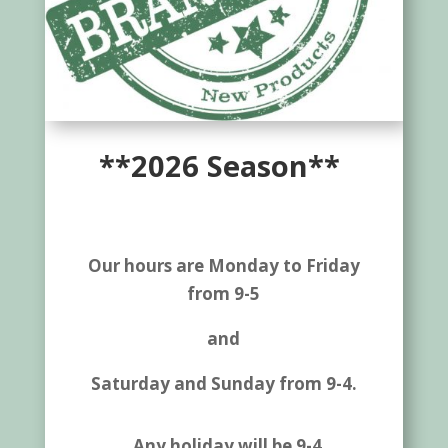
**2026 Season**
Our hours are Monday to Friday
from 9-5
and
Saturday and Sunday from 9-4.
Any holiday will be 9-4