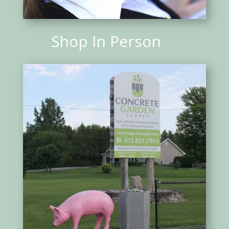
Shop In Person