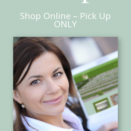
Shop Online – Pick Up
ONLY