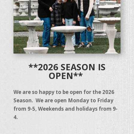
**2026 SEASON IS
OPEN**
We are so happy to be open for the 2026
Season. We are open Monday to Friday
from 9-5, Weekends and holidays from 9-
4.