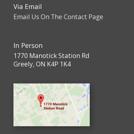
Via Email
Email Us On The Contact Page
In Person
1770 Manotick Station Rd
Greely, ON K4P 1K4