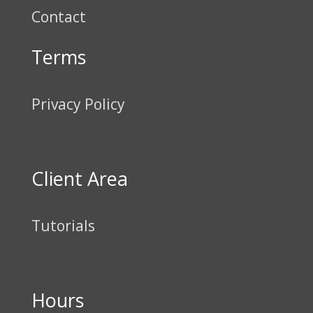
Contact
Terms
Privacy Policy
Client Area
Tutorials
Hours