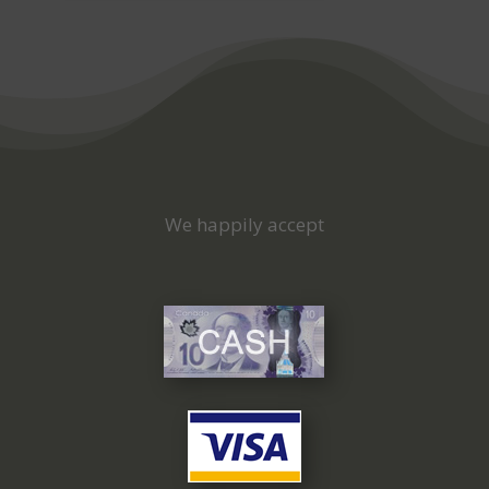
We happily accept