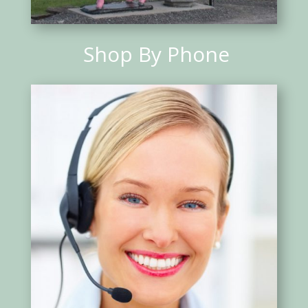
Shop By Phone