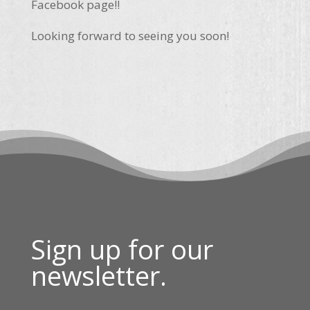
Facebook page!!
Looking forward to seeing you soon!
Sign up for our
newsletter.