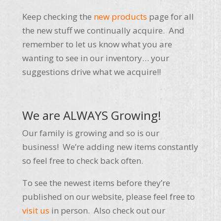
Keep checking the
new products
page for all
the new stuff we continually acquire. And
remember to let us know what you are
wanting to see in our inventory… your
suggestions drive what we acquire!!
We are ALWAYS Growing!
Our family is growing and so is our
business! We’re adding new items constantly
so feel free to check back often.
To see the newest items before they’re
published on our website, please feel free to
visit us
in person. Also check out our