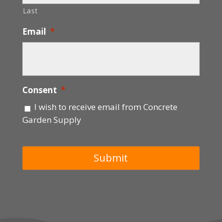
Last
Email
*
Consent
*
I wish to receive email from Concrete
Garden Supply