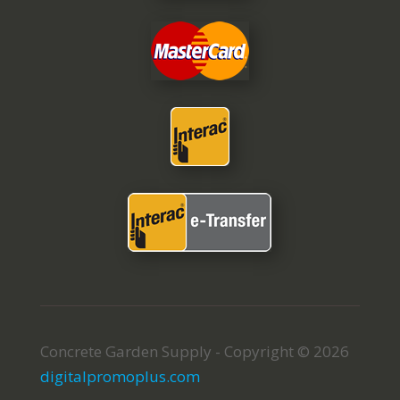
Concrete Garden Supply - Copyright © 2026
digitalpromoplus.com