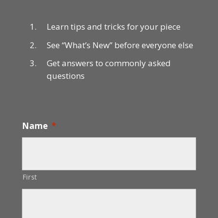
Learn tips and tricks for your piece
See “What’s New” before everyone else
Get answers to commonly asked
questions
Name
*
First