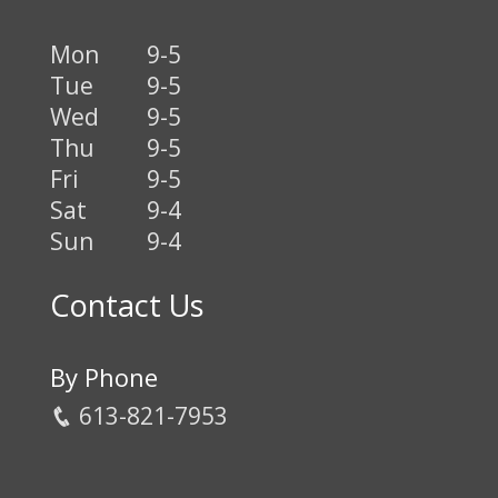
Mon
9-5
Tue
9-5
Wed
9-5
Thu
9-5
Fri
9-5
Sat
9-4
Sun
9-4
Contact Us
By Phone
613-821-7953