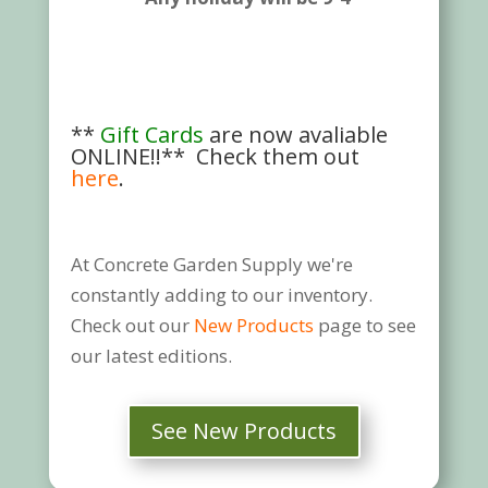
**
Gift Cards
are now avaliable
ONLINE!!** Check them out
here
.
At Concrete Garden Supply we're
constantly adding to our inventory.
Check out our
New Products
page to see
our latest editions.
See New Products