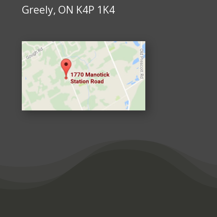
Greely, ON K4P 1K4