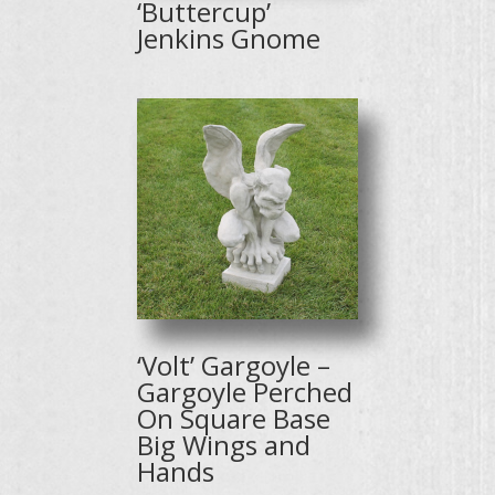
‘Buttercup’
Jenkins Gnome
‘Volt’ Gargoyle –
Gargoyle Perched
On Square Base
Big Wings and
Hands