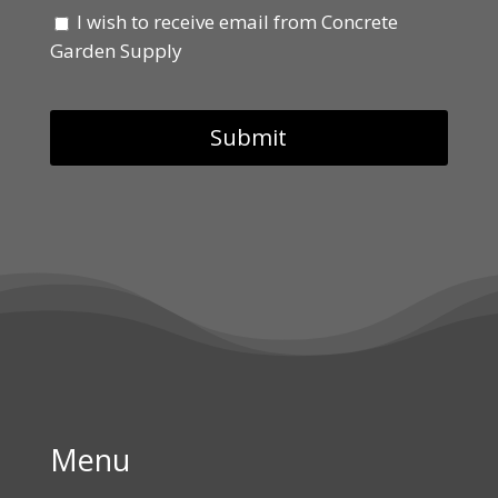
I wish to receive email from Concrete
Garden Supply
Menu