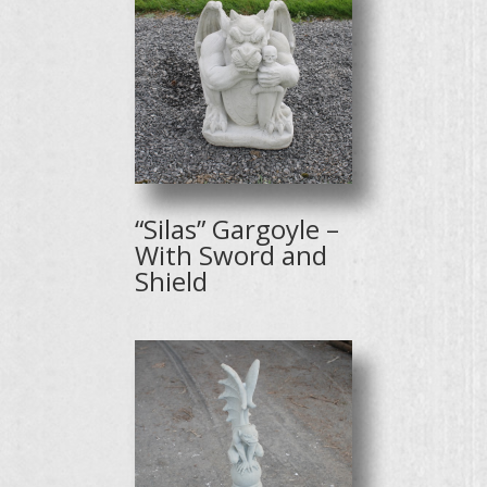
“Silas” Gargoyle –
With Sword and
Shield