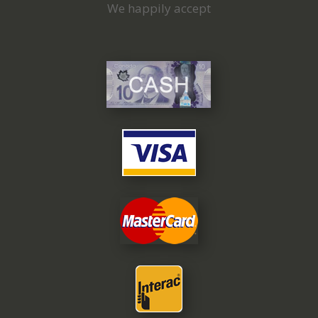
We happily accept