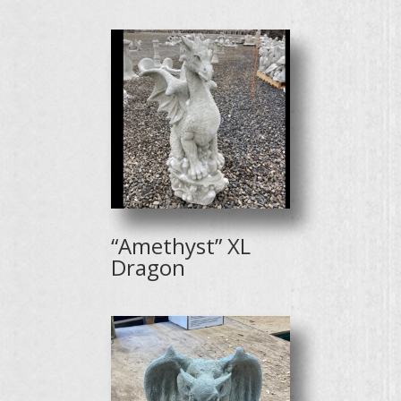
“Amethyst” XL
Dragon