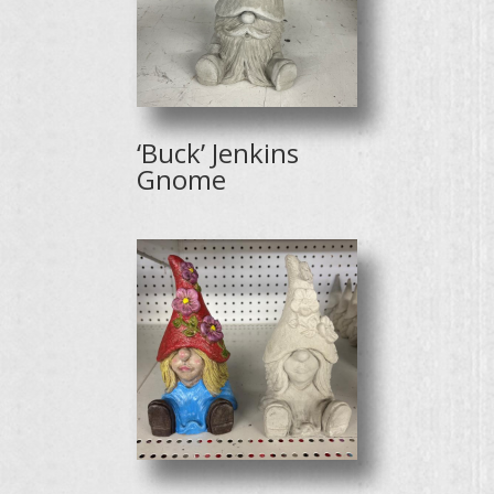
‘Buck’ Jenkins
Gnome