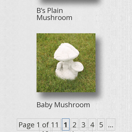
B’s Plain
Mushroom
Baby Mushroom
Page 1 of 11
1
2
3
4
5
…