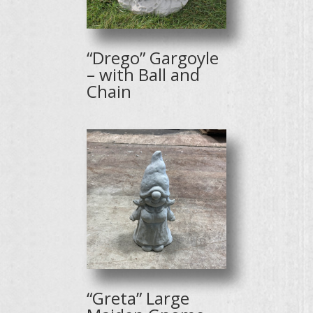
“Drego” Gargoyle
– with Ball and
Chain
“Greta” Large