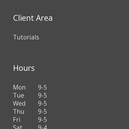
Client Area
Tutorials
Hours
Mon
9-5
Tue
9-5
Wed
9-5
Thu
9-5
Fri
9-5
Sat
9-4