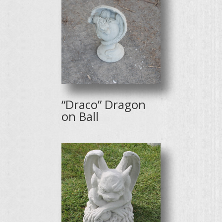
“Draco” Dragon
on Ball