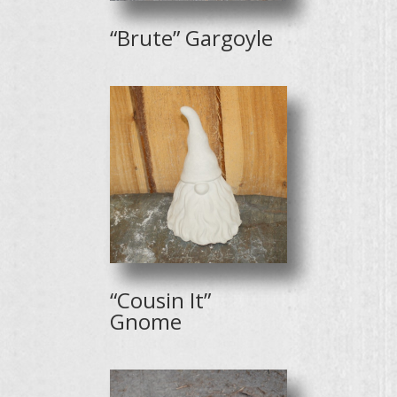
“Brute” Gargoyle
“Cousin It”
Gnome