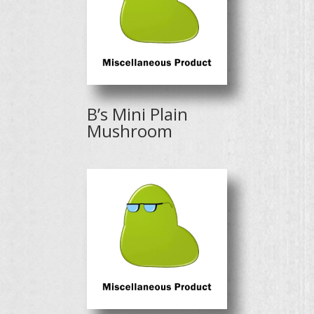
B’s Mini Plain
Mushroom