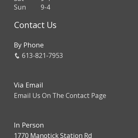
Sun
9-4
Contact Us
By Phone
613-821-7953
Via Email
Email Us On The Contact Page
In Person
1770 Manotick Station Rd