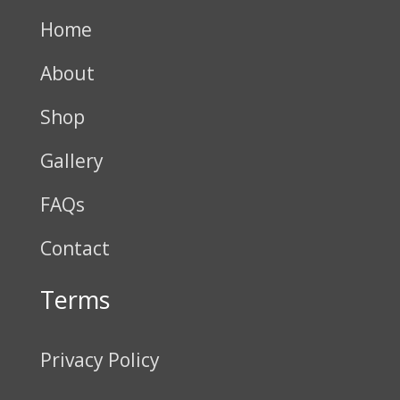
Home
About
Shop
Gallery
FAQs
Contact
Terms
Privacy Policy