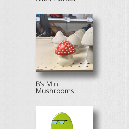
B’s Mini
Mushrooms