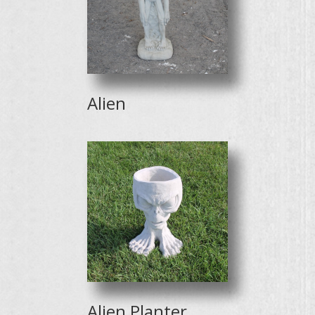
Alien
Alien Planter