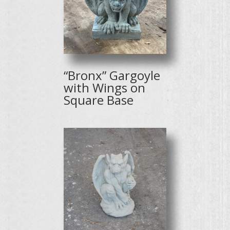
“Bronx” Gargoyle
with Wings on
Square Base