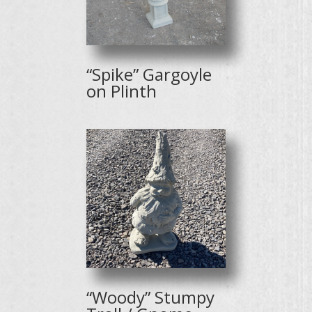
“Spike” Gargoyle
on Plinth
“Woody” Stumpy