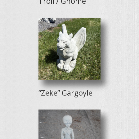
Troll / Gnome
“Zeke” Gargoyle