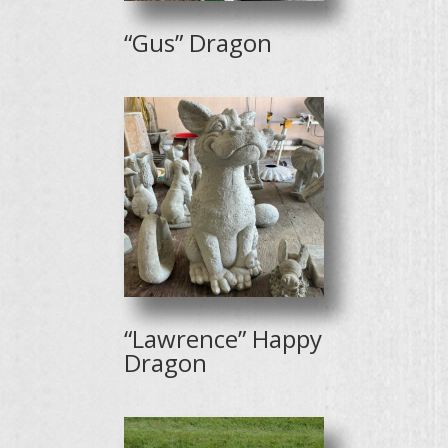
“Gus” Dragon
“Lawrence” Happy
Dragon