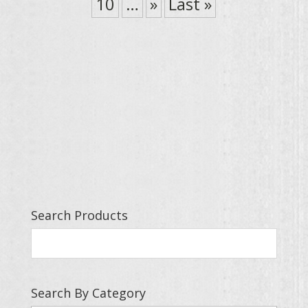
10
…
»
Last »
Search Products
Search By Category