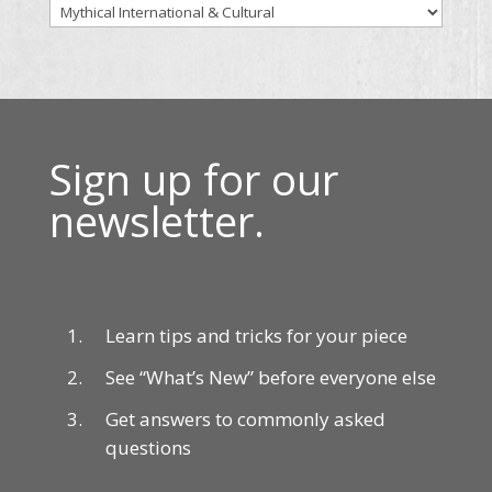
Sign up for our
newsletter.
Learn tips and tricks for your piece
See “What’s New” before everyone else
Get answers to commonly asked
questions