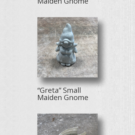
Maiden Gnome
“Greta” Small
Maiden Gnome