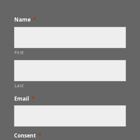
Name
*
First
Last
Email
*
Consent
*