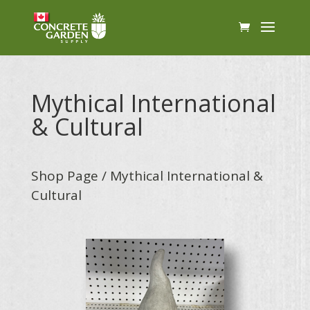
Mythical International
& Cultural
Shop Page
/ Mythical International &
Cultural