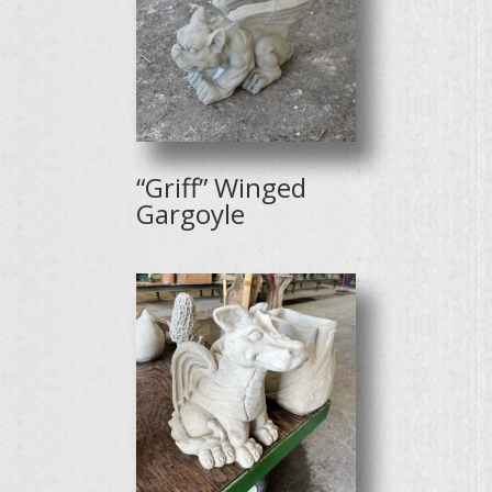
“Griff” Winged
Gargoyle