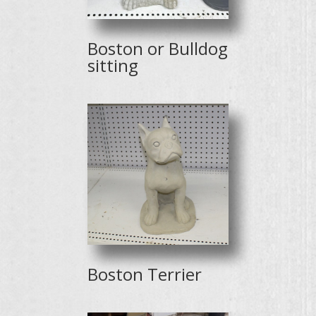
Boston or Bulldog
sitting
Boston Terrier