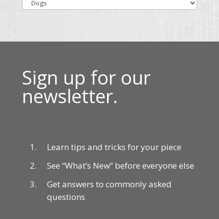
Sign up for our
newsletter.
Learn tips and tricks for your piece
See “What’s New” before everyone else
Get answers to commonly asked
questions