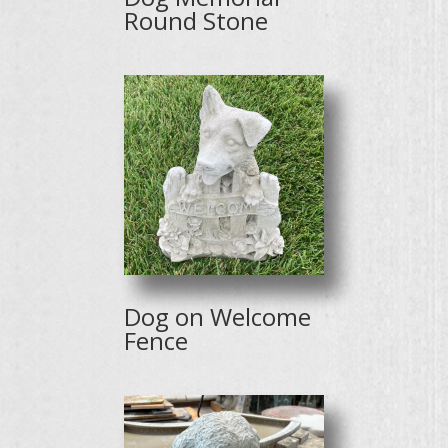
Round Stone
Dog on Welcome
Fence