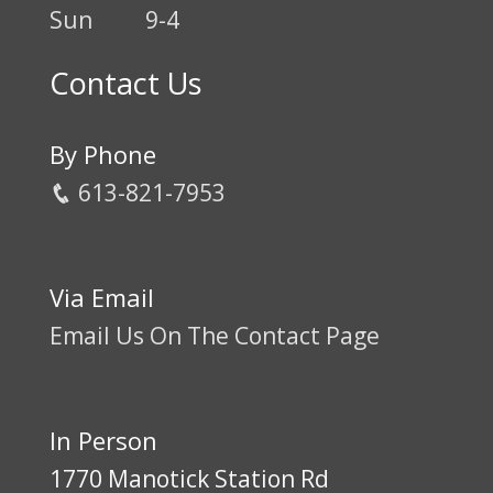
Sun
9-4
Contact Us
By Phone
613-821-7953
Via Email
Email Us On The Contact Page
In Person
1770 Manotick Station Rd