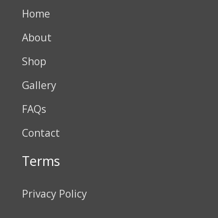
Home
About
Shop
Gallery
FAQs
Contact
Terms
Privacy Policy