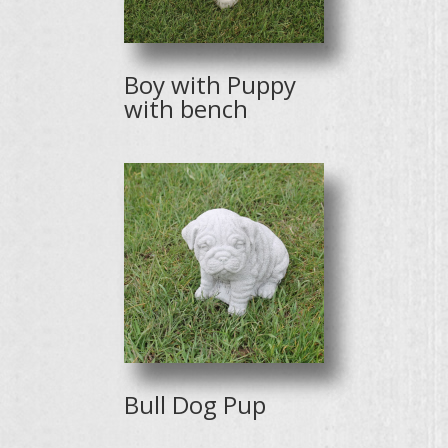
Boy with Puppy
with bench
Bull Dog Pup