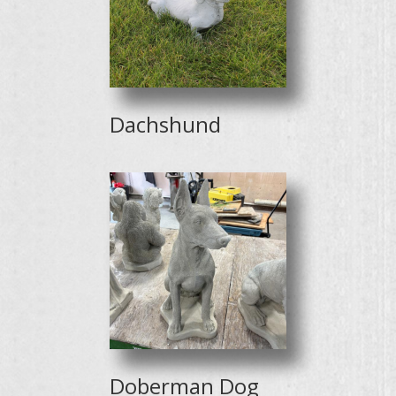
Dachshund
Doberman Dog