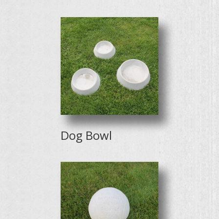
Dog Bowl