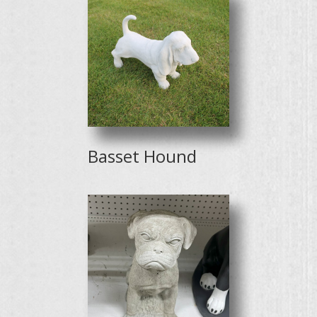
Basset Hound