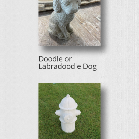
Doodle or
Labradoodle Dog