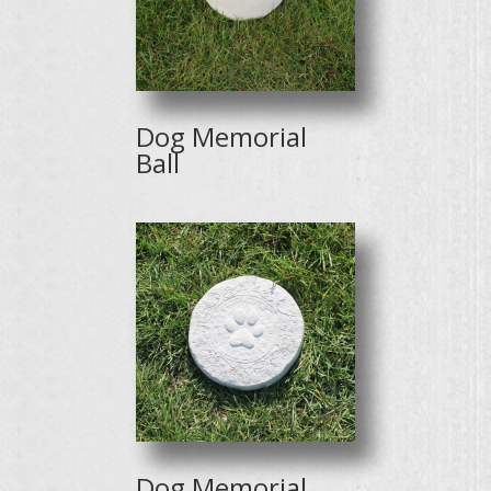
Dog Memorial
Ball
Dog Memorial