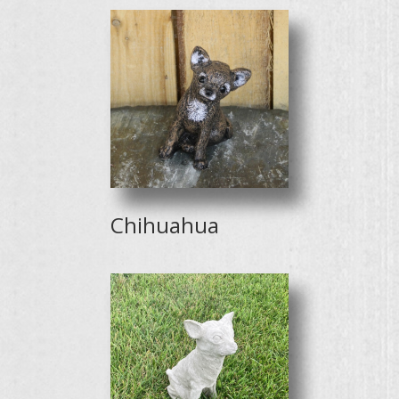
Chihuahua