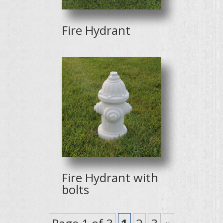
Fire Hydrant
Fire Hydrant with
bolts