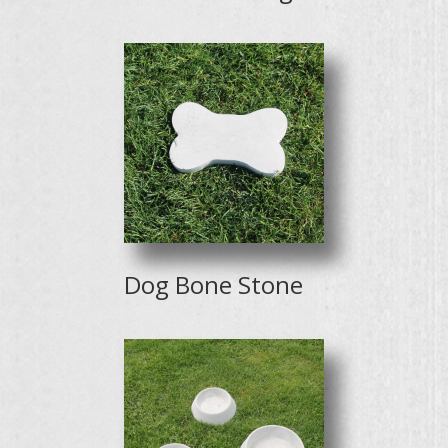
Dog Bone Stone