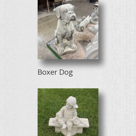
Boxer Dog