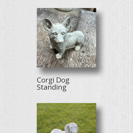
Corgi Dog
Standing