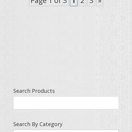
Page 1 of 3
1
2
3
»
Search Products
Search By Category