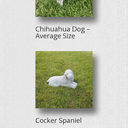
Chihuahua Dog –
Average Size
Cocker Spaniel