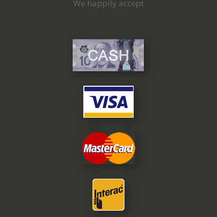
We happily accept