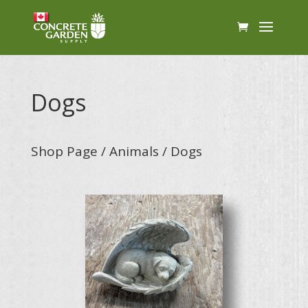
Dogs
Shop Page
/
Animals
/ Dogs