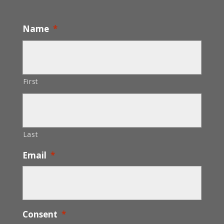
Name
*
First
Last
Email
*
Consent
*