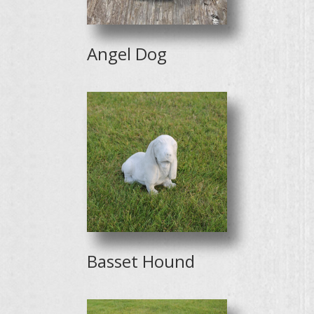
Angel Dog
Basset Hound