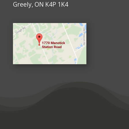
Greely, ON K4P 1K4