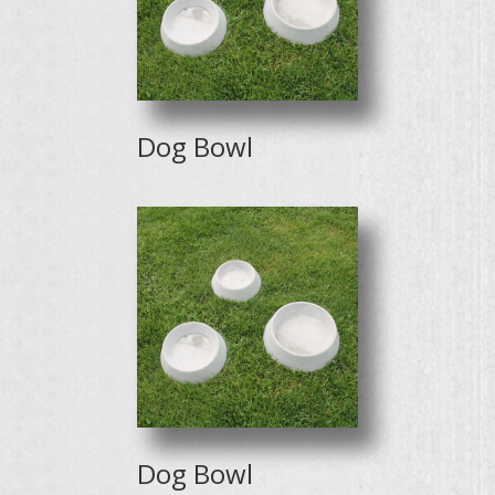
Dog Bowl
Dog Bowl