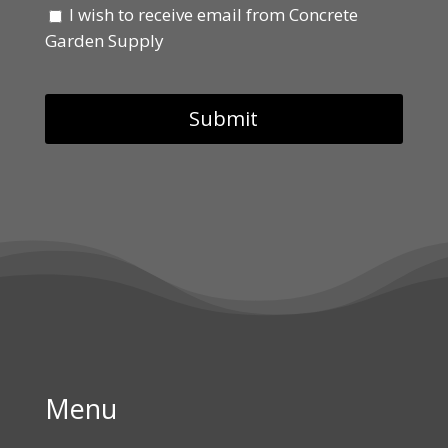
I wish to receive email from Concrete
Garden Supply
Menu