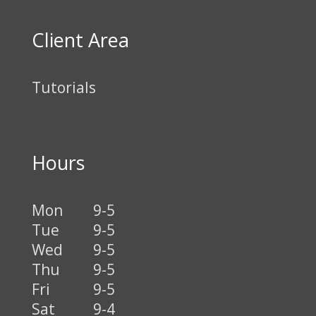
Client Area
Tutorials
Hours
Mon
9-5
Tue
9-5
Wed
9-5
Thu
9-5
Fri
9-5
Sat
9-4